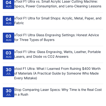
xTool F1 Ultra vs. Small Acrylic Laser Cutting Machine:
04
Specs, Power Consumption, and Lens-Cleaning Lessons
AUG
xTool F1 Ultra for Small Shops: Acrylic, Metal, Paper, and
04
Fabric
AUG
xTool F1 Ultra Glass Engraving Settings: Honest Advice
03
for Three Types of Buyers
AUG
xTool F1 Ultra: Glass Engraving, Watts, Leather, Portable
03
Lasers, and Diode vs CO2 Answers
AUG
xtool F1 Ultra: What I Learned From Ruining $400 Worth
30
of Materials (A Practical Guide by Someone Who Made
JUL
Every Mistake)
Stop Comparing Laser Specs: Why Time is the Real Cost
30
in a Rush
JUL