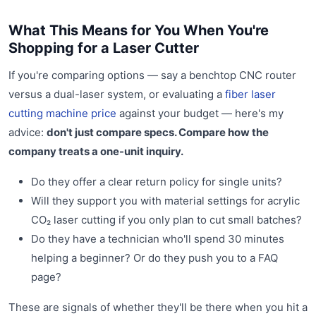
What This Means for You When You're
Shopping for a Laser Cutter
If you're comparing options — say a benchtop CNC router
versus a dual-laser system, or evaluating a
fiber laser
cutting machine price
against your budget — here's my
advice:
don't just compare specs. Compare how the
company treats a one-unit inquiry.
Do they offer a clear return policy for single units?
Will they support you with material settings for acrylic
CO₂ laser cutting if you only plan to cut small batches?
Do they have a technician who'll spend 30 minutes
helping a beginner? Or do they push you to a FAQ
page?
These are signals of whether they'll be there when you hit a