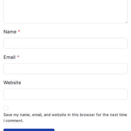
Name
Email
Website
Save my name, email, and website in this browser for the next time
I comment.