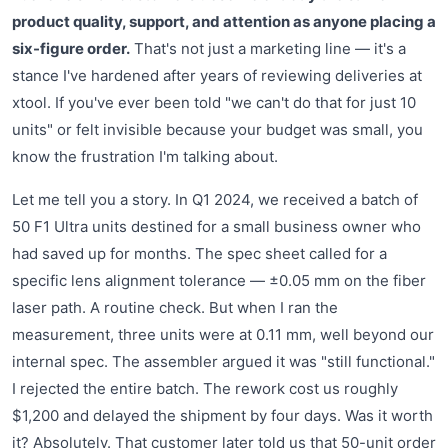
product quality, support, and attention as anyone placing a
six-figure order.
That's not just a marketing line — it's a
stance I've hardened after years of reviewing deliveries at
xtool. If you've ever been told "we can't do that for just 10
units" or felt invisible because your budget was small, you
know the frustration I'm talking about.
Let me tell you a story. In Q1 2024, we received a batch of
50 F1 Ultra units destined for a small business owner who
had saved up for months. The spec sheet called for a
specific lens alignment tolerance — ±0.05 mm on the fiber
laser path. A routine check. But when I ran the
measurement, three units were at 0.11 mm, well beyond our
internal spec. The assembler argued it was "still functional."
I rejected the entire batch. The rework cost us roughly
$1,200 and delayed the shipment by four days. Was it worth
it? Absolutely. That customer later told us that 50-unit order