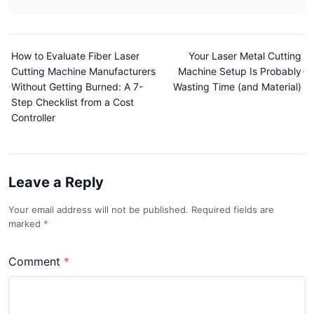
How to Evaluate Fiber Laser
Your Laser Metal Cutting
Cutting Machine Manufacturers
Machine Setup Is Probably
Without Getting Burned: A 7-
Wasting Time (and Material)
Step Checklist from a Cost
Controller
Leave a Reply
Your email address will not be published. Required fields are
marked
Comment