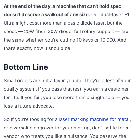
At the end of the day, a machine that can't hold spec
doesn't deserve a walkout of any size.
Our dual-laser F1
Ultra might cost more than a basic diode laser, but the
specs — 20W fiber, 20W diode, full rotary support — are
the same whether you're cutting 10 keys or 10,000. And
that's exactly how it should be.
Bottom Line
Small orders are not a favor you do. They're a test of your
quality system. If you pass that test, you earn a customer
for life. If you fail, you lose more than a single sale — you
lose a future advocate.
So if you're looking for a
laser marking machine for metal
,
or a versatile engraver for your startup, don't settle for a
vendor who treats you like a nuisance. You deserve the