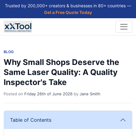
Trusted by 200,000+ creators & businesses in 80+ countries —
Get a Free Quote Today
BLOG
Why Small Shops Deserve the
Same Laser Quality: A Quality
Inspector's Take
Posted on
Friday 26th of June 2026
by
Jane Smith
Table of Contents