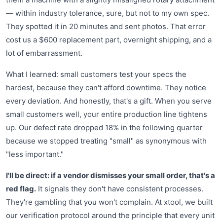
— within industry tolerance, sure, but not to my own spec.
They spotted it in 20 minutes and sent photos. That error
cost us a $600 replacement part, overnight shipping, and a
lot of embarrassment.
What I learned: small customers test your specs the
hardest, because they can't afford downtime. They notice
every deviation. And honestly, that's a gift. When you serve
small customers well, your entire production line tightens
up. Our defect rate dropped 18% in the following quarter
because we stopped treating "small" as synonymous with
"less important."
I'll be direct: if a vendor dismisses your small order, that's a
red flag.
It signals they don't have consistent processes.
They're gambling that you won't complain. At xtool, we built
our verification protocol around the principle that every unit