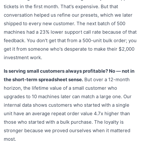
tickets in the first month. That's expensive. But that
conversation helped us refine our presets, which we later
shipped to every new customer. The next batch of 500
machines had a 23% lower support call rate because of that
feedback. You don't get that from a 500-unit bulk order; you
get it from someone who's desperate to make their $2,000
investment work.
Is serving small customers always profitable? No — not in
the short-term spreadsheet sense.
But over a 12-month
horizon, the lifetime value of a small customer who
upgrades to 10 machines later can match a large one. Our
internal data shows customers who started with a single
unit have an average repeat order value 4.7x higher than
those who started with a bulk purchase. The loyalty is
stronger because we proved ourselves when it mattered
most.