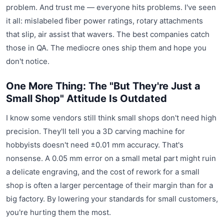
problem. And trust me — everyone hits problems. I've seen
it all: mislabeled fiber power ratings, rotary attachments
that slip, air assist that wavers. The best companies catch
those in QA. The mediocre ones ship them and hope you
don't notice.
One More Thing: The "But They're Just a
Small Shop" Attitude Is Outdated
I know some vendors still think small shops don't need high
precision. They'll tell you a 3D carving machine for
hobbyists doesn't need ±0.01 mm accuracy. That's
nonsense. A 0.05 mm error on a small metal part might ruin
a delicate engraving, and the cost of rework for a small
shop is often a larger percentage of their margin than for a
big factory. By lowering your standards for small customers,
you're hurting them the most.