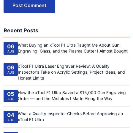
Post Comment
Recent Posts
What Buying an xTool F1 Ultra Taught Me About Gun
06
Engraving, Glass, and the Plasma Cutter I Almost Bought
AUG
xTool F1 Ultra Laser Engraver Review: A Quality
06
Inspector's Take on Acrylic Settings, Project Ideas, and
AUG
Honest Limits
How the xTool F1 Ultra Saved a $15,000 Gun Engraving
05
Order — and the Mistakes I Made Along the Way
AUG
What a Quality Inspector Checks Before Approving an
04
xTool F1 Ultra
AUG