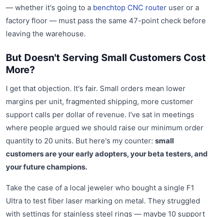
— whether it's going to a
benchtop CNC router
user or a
factory floor — must pass the same 47-point check before
leaving the warehouse.
But Doesn't Serving Small Customers Cost
More?
I get that objection. It's fair. Small orders mean lower
margins per unit, fragmented shipping, more customer
support calls per dollar of revenue. I've sat in meetings
where people argued we should raise our minimum order
quantity to 20 units. But here's my counter:
small
customers are your early adopters, your beta testers, and
your future champions.
Take the case of a local jeweler who bought a single F1
Ultra to test fiber laser marking on metal. They struggled
with settings for stainless steel rings — maybe 10 support