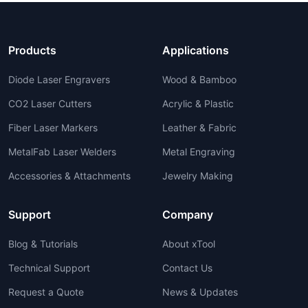
Products
Applications
Diode Laser Engravers
Wood & Bamboo
CO2 Laser Cutters
Acrylic & Plastic
Fiber Laser Markers
Leather & Fabric
MetalFab Laser Welders
Metal Engraving
Accessories & Attachments
Jewelry Making
Support
Company
Blog & Tutorials
About xTool
Technical Support
Contact Us
Request a Quote
News & Updates