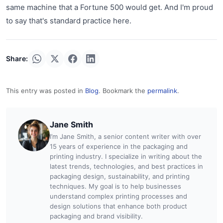
same machine that a Fortune 500 would get. And I'm proud
to say that's standard practice here.
Share:
This entry was posted in
Blog
. Bookmark the
permalink
.
Jane Smith
I’m Jane Smith, a senior content writer with over
15 years of experience in the packaging and
printing industry. I specialize in writing about the
latest trends, technologies, and best practices in
packaging design, sustainability, and printing
techniques. My goal is to help businesses
understand complex printing processes and
design solutions that enhance both product
packaging and brand visibility.