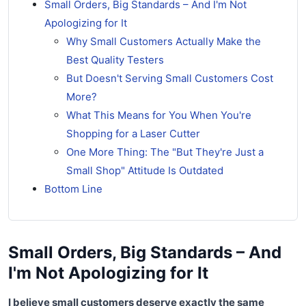
Small Orders, Big Standards – And I'm Not
Apologizing for It
Why Small Customers Actually Make the
Best Quality Testers
But Doesn't Serving Small Customers Cost
More?
What This Means for You When You're
Shopping for a Laser Cutter
One More Thing: The "But They're Just a
Small Shop" Attitude Is Outdated
Bottom Line
Small Orders, Big Standards – And
I'm Not Apologizing for It
I believe small customers deserve exactly the same