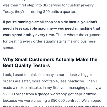
was their first step into 3D carving for custom jewelry.
Today, they're ordering 300 units a quarter.
If you're running a small shop or a side hustle, you don't
need a less capable machine — you need a machine that
works predictably every time.
That's where the argument
for treating every order equally starts making business
sense.
Why Small Customers Actually Make the
Best Quality Testers
Look, I used to think like many in our industry: bigger
orders are safer, more profitable, less headache. Then I
made a rookie mistake. In my first year managing quality, a
$2,000 order from a garage workshop got deprioritized
because we were chasing a $50,000 contract. We shipped
them a machine with a slightly misaligned rotary attachment