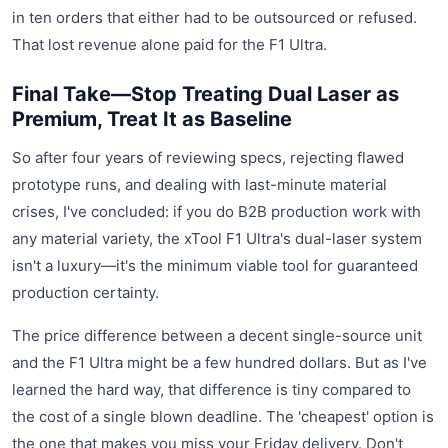
in ten orders that either had to be outsourced or refused.
That lost revenue alone paid for the F1 Ultra.
Final Take—Stop Treating Dual Laser as
Premium, Treat It as Baseline
So after four years of reviewing specs, rejecting flawed
prototype runs, and dealing with last-minute material
crises, I've concluded: if you do B2B production work with
any material variety, the xTool F1 Ultra's dual-laser system
isn't a luxury—it's the minimum viable tool for guaranteed
production certainty.
The price difference between a decent single-source unit
and the F1 Ultra might be a few hundred dollars. But as I've
learned the hard way, that difference is tiny compared to
the cost of a single blown deadline. The 'cheapest' option is
the one that makes you miss your Friday delivery. Don't