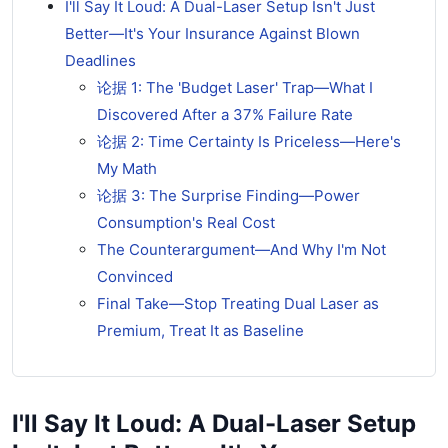
I'll Say It Loud: A Dual-Laser Setup Isn't Just
Better—It's Your Insurance Against Blown
Deadlines
论据 1: The 'Budget Laser' Trap—What I
Discovered After a 37% Failure Rate
论据 2: Time Certainty Is Priceless—Here's
My Math
论据 3: The Surprise Finding—Power
Consumption's Real Cost
The Counterargument—And Why I'm Not
Convinced
Final Take—Stop Treating Dual Laser as
Premium, Treat It as Baseline
I'll Say It Loud: A Dual-Laser Setup