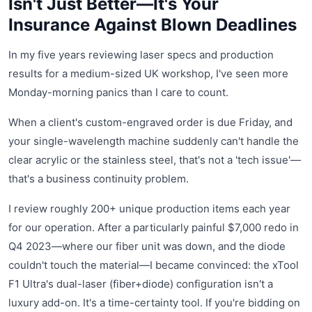
Isn't Just Better—It's Your
Insurance Against Blown Deadlines
In my five years reviewing laser specs and production
results for a medium-sized UK workshop, I've seen more
Monday-morning panics than I care to count.
When a client's custom-engraved order is due Friday, and
your single-wavelength machine suddenly can't handle the
clear acrylic or the stainless steel, that's not a 'tech issue'—
that's a business continuity problem.
I review roughly 200+ unique production items each year
for our operation. After a particularly painful $7,000 redo in
Q4 2023—where our fiber unit was down, and the diode
couldn't touch the material—I became convinced: the xTool
F1 Ultra's dual-laser (fiber+diode) configuration isn't a
luxury add-on. It's a time-certainty tool. If you're bidding on