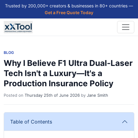
Trusted by 200,000+ creators & businesses in 80+ countries —
Get a Free Quote Today
BLOG
Why I Believe F1 Ultra Dual-Laser
Tech Isn't a Luxury—It's a
Production Insurance Policy
Posted on
Thursday 25th of June 2026
by
Jane Smith
Table of Contents