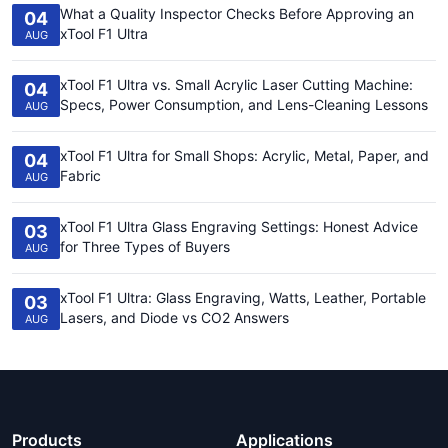
What a Quality Inspector Checks Before Approving an
04
xTool F1 Ultra
AUG
xTool F1 Ultra vs. Small Acrylic Laser Cutting Machine:
04
Specs, Power Consumption, and Lens-Cleaning Lessons
AUG
xTool F1 Ultra for Small Shops: Acrylic, Metal, Paper, and
04
Fabric
AUG
xTool F1 Ultra Glass Engraving Settings: Honest Advice
03
for Three Types of Buyers
AUG
xTool F1 Ultra: Glass Engraving, Watts, Leather, Portable
03
Lasers, and Diode vs CO2 Answers
AUG
Products
Applications