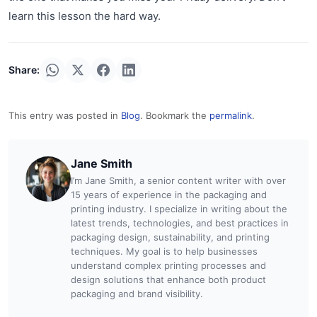
learn this lesson the hard way.
Share:
This entry was posted in
Blog
. Bookmark the
permalink
.
Jane Smith
I’m Jane Smith, a senior content writer with over
15 years of experience in the packaging and
printing industry. I specialize in writing about the
latest trends, technologies, and best practices in
packaging design, sustainability, and printing
techniques. My goal is to help businesses
understand complex printing processes and
design solutions that enhance both product
packaging and brand visibility.