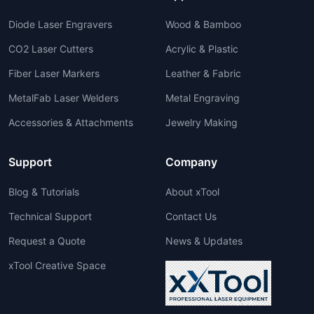
Diode Laser Engravers
Wood & Bamboo
CO2 Laser Cutters
Acrylic & Plastic
Fiber Laser Markers
Leather & Fabric
MetalFab Laser Welders
Metal Engraving
Accessories & Attachments
Jewelry Making
Support
Company
Blog & Tutorials
About xTool
Technical Support
Contact Us
Request a Quote
News & Updates
xTool Creative Space