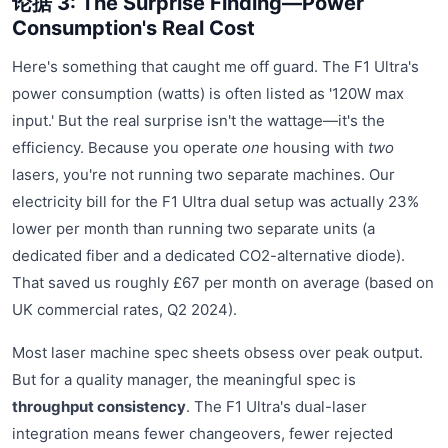
论据 3: The Surprise Finding—Power
Consumption's Real Cost
Here's something that caught me off guard. The F1 Ultra's
power consumption (watts) is often listed as '120W max
input.' But the real surprise isn't the wattage—it's the
efficiency. Because you operate
one
housing with
two
lasers, you're not running two separate machines. Our
electricity bill for the F1 Ultra dual setup was actually 23%
lower per month than running two separate units (a
dedicated fiber and a dedicated CO2-alternative diode).
That saved us roughly £67 per month on average (based on
UK commercial rates, Q2 2024).
Most laser machine spec sheets obsess over peak output.
But for a quality manager, the meaningful spec is
throughput consistency
. The F1 Ultra's dual-laser
integration means fewer changeovers, fewer rejected