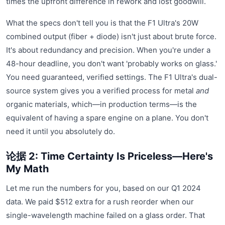
times the upfront difference in rework and lost goodwill.
What the specs don't tell you is that the F1 Ultra's 20W
combined output (fiber + diode) isn't just about brute force.
It's about redundancy and precision. When you're under a
48-hour deadline, you don't want 'probably works on glass.'
You need guaranteed, verified settings. The F1 Ultra's dual-
source system gives you a verified process for metal
and
organic materials, which—in production terms—is the
equivalent of having a spare engine on a plane. You don't
need it until you absolutely do.
论据 2: Time Certainty Is Priceless—Here's
My Math
Let me run the numbers for you, based on our Q1 2024
data. We paid $512 extra for a rush reorder when our
single-wavelength machine failed on a glass order. That