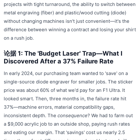
projects with tight turnaround, the ability to switch between
metal engraving (fiber) and plastic/wood cutting (diode)
without changing machines isn't just convenient—it's the
difference between winning a contract and losing your shirt
on a rush job.
论据 1: The 'Budget Laser' Trap—What I
Discovered After a 37% Failure Rate
In early 2024, our purchasing team wanted to 'save' on a
single-source diode engraver for smaller jobs. The sticker
price was about 60% of what we'd pay for an F1 Ultra. It
looked smart. Then, three months in, the failure rate hit
37%—machine errors, material compatibility gaps,
inconsistent depth. The
consequence
? We had to farm out
a $9,000 acrylic job to an outside shop, paying rush rates
and eating our margin. That 'savings' cost us nearly 2.5