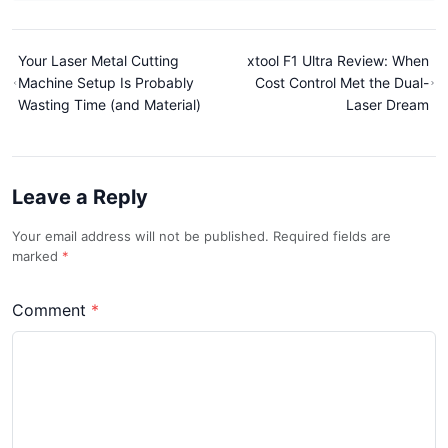
Your Laser Metal Cutting
xtool F1 Ultra Review: When
Machine Setup Is Probably
Cost Control Met the Dual-
Wasting Time (and Material)
Laser Dream
Leave a Reply
Your email address will not be published. Required fields are
marked
Comment