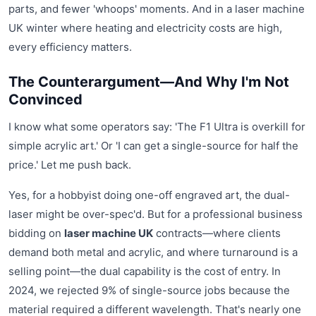
parts, and fewer 'whoops' moments. And in a laser machine
UK winter where heating and electricity costs are high,
every efficiency matters.
The Counterargument—And Why I'm Not
Convinced
I know what some operators say: 'The F1 Ultra is overkill for
simple acrylic art.' Or 'I can get a single-source for half the
price.' Let me push back.
Yes, for a hobbyist doing one-off engraved art, the dual-
laser might be over-spec'd. But for a professional business
bidding on
laser machine UK
contracts—where clients
demand both metal and acrylic, and where turnaround is a
selling point—the dual capability is the cost of entry. In
2024, we rejected 9% of single-source jobs because the
material required a different wavelength. That's nearly one