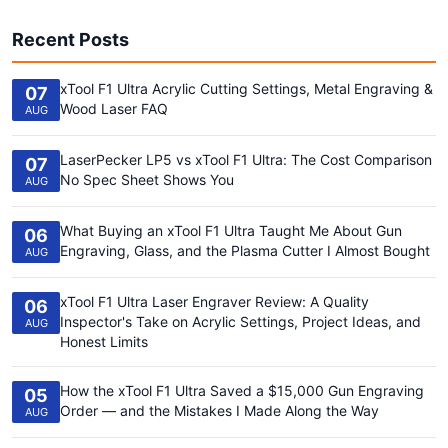
Recent Posts
xTool F1 Ultra Acrylic Cutting Settings, Metal Engraving &
07
Wood Laser FAQ
AUG
LaserPecker LP5 vs xTool F1 Ultra: The Cost Comparison
07
No Spec Sheet Shows You
AUG
What Buying an xTool F1 Ultra Taught Me About Gun
06
Engraving, Glass, and the Plasma Cutter I Almost Bought
AUG
xTool F1 Ultra Laser Engraver Review: A Quality
06
Inspector's Take on Acrylic Settings, Project Ideas, and
AUG
Honest Limits
How the xTool F1 Ultra Saved a $15,000 Gun Engraving
05
Order — and the Mistakes I Made Along the Way
AUG