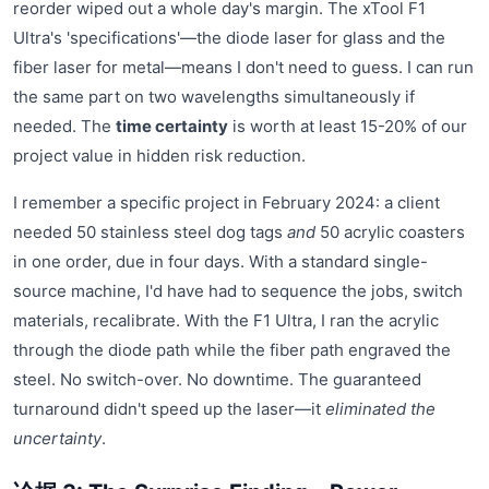
reorder wiped out a whole day's margin. The xTool F1
Ultra's 'specifications'—the diode laser for glass and the
fiber laser for metal—means I don't need to guess. I can run
the same part on two wavelengths simultaneously if
needed. The
time certainty
is worth at least 15-20% of our
project value in hidden risk reduction.
I remember a specific project in February 2024: a client
needed 50 stainless steel dog tags
and
50 acrylic coasters
in one order, due in four days. With a standard single-
source machine, I'd have had to sequence the jobs, switch
materials, recalibrate. With the F1 Ultra, I ran the acrylic
through the diode path while the fiber path engraved the
steel. No switch-over. No downtime. The guaranteed
turnaround didn't speed up the laser—it
eliminated the
uncertainty
.