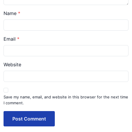
Name
Email
Website
Save my name, email, and website in this browser for the next time
I comment.
Post Comment