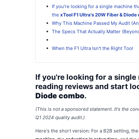
If you're looking for a single machine t
the
xTool F1 Ultra's 20W Fiber & Diod
Why This Machine Passed My Audit (And
The Specs That Actually Matter (Beyon
When the F1 Ultra Isn't the Right Tool
If you're looking for a sing
reading reviews and start lo
Diode combo
.
(This is not a sponsored statement. It's the con
Q1 2024 quality audit.)
Here's the short version: For a B2B setting, the v