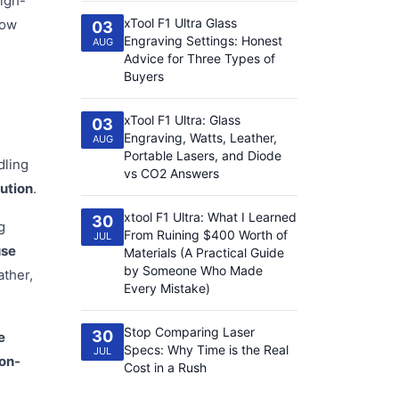
high-
xTool F1 Ultra Glass
how
03
Engraving Settings: Honest
AUG
Advice for Three Types of
Buyers
xTool F1 Ultra: Glass
03
Engraving, Watts, Leather,
AUG
Portable Lasers, and Diode
dling
vs CO2 Answers
lution
.
xtool F1 Ultra: What I Learned
30
g
From Ruining $400 Worth of
JUL
use
Materials (A Practical Guide
by Someone Who Made
ather,
Every Mistake)
Stop Comparing Laser
30
e
Specs: Why Time is the Real
JUL
non-
Cost in a Rush