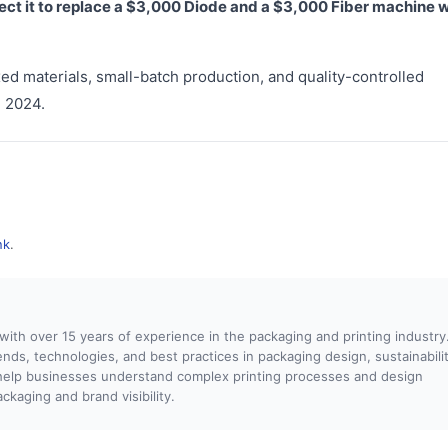
ect it to replace a $3,000 Diode and a $3,000 Fiber machine w
ed materials, small-batch production, and quality-controlled
n 2024.
nk
.
 with over 15 years of experience in the packaging and printing industry.
rends, technologies, and best practices in packaging design, sustainabilit
o help businesses understand complex printing processes and design
kaging and brand visibility.