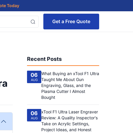
uote Today
Get a Free Quote
Recent Posts
What Buying an xTool F1 Ultra
06
Taught Me About Gun
ra
AUG
Engraving, Glass, and the
Plasma Cutter I Almost
Bought
xTool F1 Ultra Laser Engraver
06
Review: A Quality Inspector's
AUG
Take on Acrylic Settings,
Project Ideas, and Honest