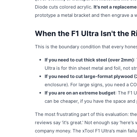
Diode cuts colored acrylic.
It's not a replacem
prototype a metal bracket and then engrave a wo
When the F1 Ultra Isn't the R
This is the boundary condition that every hones
If you need to cut thick steel (over 2mm)
:
Ultra is for thin sheet metal and foil, not st
If you need to cut large-format plywood (2
enclosure). For large signs, you need a CO
If you are on an extreme budget
: The F1 
can be cheaper, if you have the space and 
The most frustrating part of this evaluation: 
reviews say 'it's great.' Not enough say 'here's w
company money. The xTool F1 Ultra's main failu