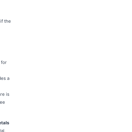
if the
 for
des a
re is
ree
etals
al,