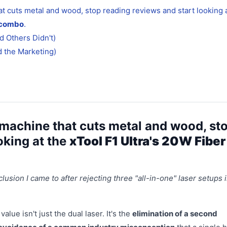
hat cuts metal and wood, stop reading reviews and start looking 
e combo
.
 Others Didn't)
d the Marketing)
le machine that cuts metal and wood, st
oking at the
xTool F1 Ultra's 20W Fiber
clusion I came to after rejecting three "all-in-one" laser setups 
alue isn't just the dual laser. It's the
elimination of a second