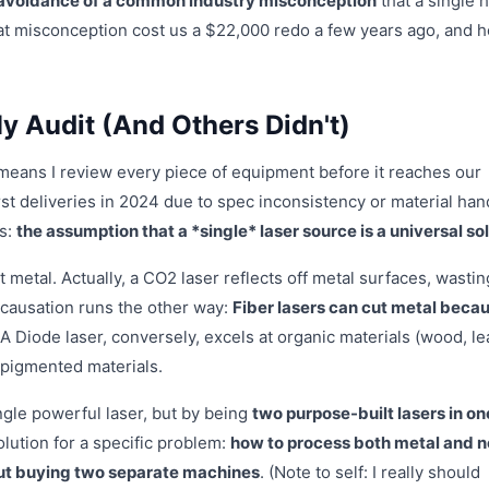
avoidance of a common industry misconception
that a single 
that misconception cost us a $22,000 redo a few years ago, and 
 Audit (And Others Didn't)
means I review every piece of equipment before it reaches our
irst deliveries in 2024 due to spec inconsistency or material han
ss:
the assumption that a *single* laser source is a universal so
metal. Actually, a CO2 laser reflects off metal surfaces, wastin
 causation runs the other way:
Fiber lasers can cut metal beca
 A Diode laser, conversely, excels at organic materials (wood, le
 pigmented materials.
ingle powerful laser, but by being
two purpose-built lasers in on
solution for a specific problem:
how to process both metal and 
out buying two separate machines
. (Note to self: I really should