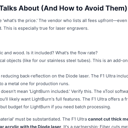
Talks About (And How to Avoid Them)
 'what's the price.' The vendor who lists all fees upfront—even 
. This is especially true for laser engravers.
ylic and wood. Is it included? What's the flow rate?
cal objects (like for our stainless steel tubes). This is an add-on
 reducing back-reflection on the Diode laser. The F1 Ultra inclu
o a metal one for production runs.
 doesn't mean 'LightBurn included.' Verify this. The xTool softwa
u'll likely want LightBurn's full features. The F1 Ultra offers a f
s, but budget for LightBurn if you need batch processing.
aterial' must be substantiated. The F1 Ultra
cannot cut thick m
ar acrylic with the Diode laser
. It's a partnership: Fiber cuts met