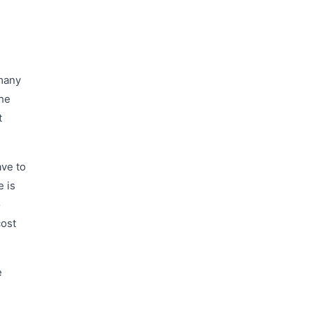
 many
the
t
ave to
e is
o
cost
e