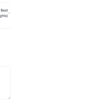
 Best
ights)