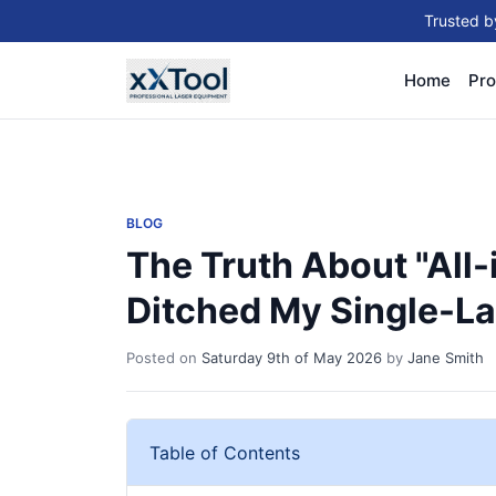
Trusted b
Home
Pro
BLOG
The Truth About "All-
Ditched My Single-Las
Posted on
Saturday 9th of May 2026
by
Jane Smith
Table of Contents