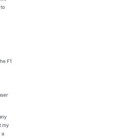
 to
The F1
aser
any
st my
 a