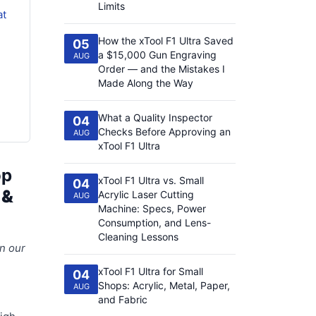
Limits
at
How the xTool F1 Ultra Saved
05
a $15,000 Gun Engraving
AUG
Order — and the Mistakes I
Made Along the Way
What a Quality Inspector
04
Checks Before Approving an
AUG
xTool F1 Ultra
op
xTool F1 Ultra vs. Small
04
 &
Acrylic Laser Cutting
AUG
Machine: Specs, Power
Consumption, and Lens-
Cleaning Lessons
in our
xTool F1 Ultra for Small
04
Shops: Acrylic, Metal, Paper,
AUG
and Fabric