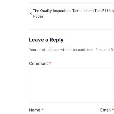
The Quality Inspector's Take: Is the xTool F1 Ult
Hype?
Leave a Reply
Your email address will not be published. Required f
Comment
Name
Email