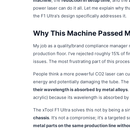
machine
, the
reduction in setup time
, and the
power laser can do it all. Let me explain why 
the F1 Ultra's design specifically addresses it.
Why This Machine Passed My
My job as a quality/brand compliance manager 
production floor. I've rejected roughly 15% of f
issues. The most frustrating part of this proce
People think a more powerful CO2 laser can cut 
energy and potentially damaging the tube. The
their wavelength is absorbed by metal alloys
.
acrylic) because its wavelength is absorbed by
The xTool F1 Ultra solves this not by being a s
chassis
. It's not a compromise; it's a targeted 
metal parts on the same production line with