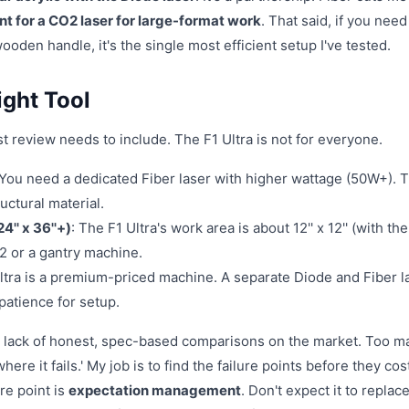
ent for a CO2 laser for large-format work
. That said, if you need
oden handle, it's the single most efficient setup I've tested.
ight Tool
t review needs to include. The F1 Ultra is not for everyone.
 You need a dedicated Fiber laser with higher wattage (50W+). 
ructural material.
4'' x 36''+)
: The F1 Ultra's work area is about 12'' x 12'' (with the
2 or a gantry machine.
Ultra is a premium-priced machine. A separate Diode and Fiber l
patience for setup.
the lack of honest, spec-based comparisons on the market. Too m
here it fails.' My job is to find the failure points before they co
re point is
expectation management
. Don't expect it to replace