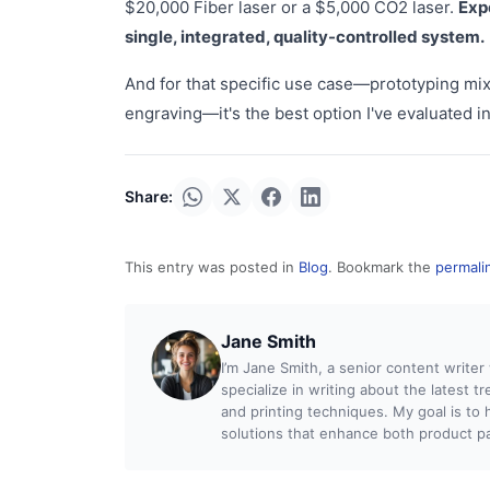
$20,000 Fiber laser or a $5,000 CO2 laser.
Exp
single, integrated, quality-controlled system.
And for that specific use case—prototyping mix
engraving—it's the best option I've evaluated i
Share:
This entry was posted in
Blog
. Bookmark the
permali
Jane Smith
I’m Jane Smith, a senior content writer
specialize in writing about the latest t
and printing techniques. My goal is t
solutions that enhance both product pac