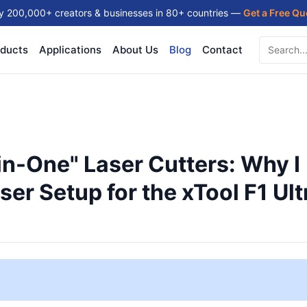
y 200,000+ creators & businesses in 80+ countries —
Get a Free Q
ducts
Applications
About Us
Blog
Contact
in-One" Laser Cutters: Why I
er Setup for the xTool F1 Ult