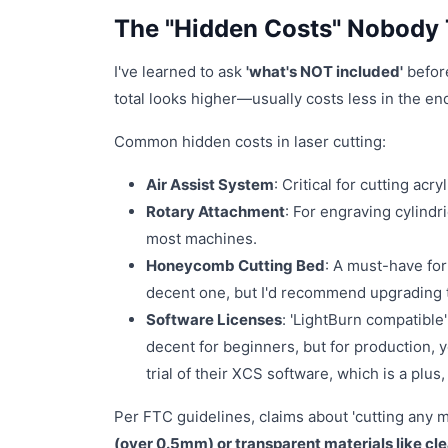
The "Hidden Costs" Nobody 
I've learned to ask
'what's NOT included'
before
total looks higher—usually costs less in the end
Common hidden costs in laser cutting:
Air Assist System
: Critical for cutting acr
Rotary Attachment
: For engraving cylindri
most machines.
Honeycomb Cutting Bed
: A must-have for
decent one, but I'd recommend upgrading t
Software Licenses
: 'LightBurn compatible'
decent for beginners, but for production, yo
trial of their XCS software, which is a plu
Per FTC guidelines, claims about 'cutting any m
(over 0.5mm) or transparent materials like cle