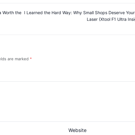
ra Worth the
I Learned the Hard Way: Why Small Shops Deserve Your
Laser (Xtool F1 Ultra Ins
ields are marked
Website