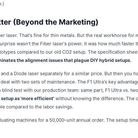
.)
ter (Beyond the Marketing)
 laser. That's fine for thin metals. But the real workhorse for
surprise wasn't the Fiber laser's power. It was how much faster 
totypes compared to our old CO2 setup. The specification shee
iminates the alignment issues that plague DIY hybrid setups
.
and a Diode laser separately for a similar price. But then you h
 deal with two sets of maintenance. The F1 Ultra's key advantag
 a blind test with our production team: same part, F1 Ultra vs. tw
 setup as 'more efficient'
without knowing the difference. The 
ble compared to the labor savings.
luating machines for a 50,000-unit annual order. The setup tim