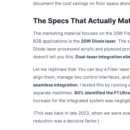
document the cost savings on floor space alone
The Specs That Actually Mat
The marketing material focuses on the 20W Fiber
B2B applications is the
20W Diode laser
. The 
Diode laser processed acrylic and plywood pro
doesn't tell you this:
Dual-laser integration el
Let me rephrase that: You can buy a Fiber laser 
align them, manage two control interfaces, and
seamless integration
. I tested this by running
separate machines.
80% identified the F1 Ultra
increase for the integrated system was negligi
(This was back in late 2023, when we were eva
reduction was a decisive factor.)