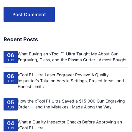
Post Comment
Recent Posts
What Buying an xTool F1 Ultra Taught Me About Gun
06
Engraving, Glass, and the Plasma Cutter I Almost Bought
AUG
xTool F1 Ultra Laser Engraver Review: A Quality
06
Inspector's Take on Acrylic Settings, Project Ideas, and
AUG
Honest Limits
How the xTool F1 Ultra Saved a $15,000 Gun Engraving
05
Order — and the Mistakes I Made Along the Way
AUG
What a Quality Inspector Checks Before Approving an
04
xTool F1 Ultra
AUG