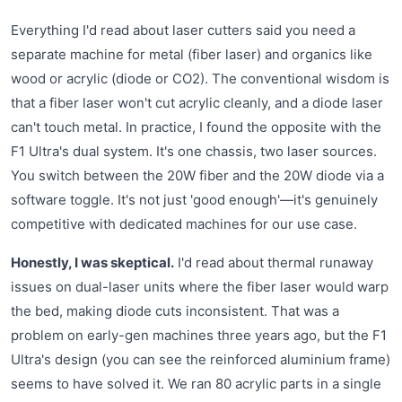
Everything I'd read about laser cutters said you need a
separate machine for metal (fiber laser) and organics like
wood or acrylic (diode or CO2). The conventional wisdom is
that a fiber laser won't cut acrylic cleanly, and a diode laser
can't touch metal. In practice, I found the opposite with the
F1 Ultra's dual system. It's one chassis, two laser sources.
You switch between the 20W fiber and the 20W diode via a
software toggle. It's not just 'good enough'—it's genuinely
competitive with dedicated machines for our use case.
Honestly, I was skeptical.
I'd read about thermal runaway
issues on dual-laser units where the fiber laser would warp
the bed, making diode cuts inconsistent. That was a
problem on early-gen machines three years ago, but the F1
Ultra's design (you can see the reinforced aluminium frame)
seems to have solved it. We ran 80 acrylic parts in a single