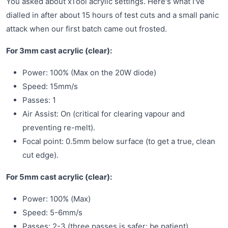
You asked about xTool acrylic settings. Here's what I've
dialled in after about 15 hours of test cuts and a small panic
attack when our first batch came out frosted.
For 3mm cast acrylic (clear):
Power: 100% (Max on the 20W diode)
Speed: 15mm/s
Passes: 1
Air Assist: On (critical for clearing vapour and
preventing re-melt).
Focal point: 0.5mm below surface (to get a true, clean
cut edge).
For 5mm cast acrylic (clear):
Power: 100% (Max)
Speed: 5-6mm/s
Passes: 2-3 (three passes is safer; be patient).