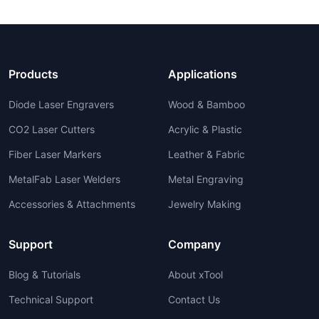
Products
Applications
Diode Laser Engravers
Wood & Bamboo
CO2 Laser Cutters
Acrylic & Plastic
Fiber Laser Markers
Leather & Fabric
MetalFab Laser Welders
Metal Engraving
Accessories & Attachments
Jewelry Making
Support
Company
Blog & Tutorials
About xTool
Technical Support
Contact Us