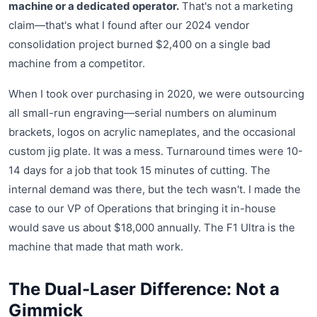
machine or a dedicated operator.
That's not a marketing
claim—that's what I found after our 2024 vendor
consolidation project burned $2,400 on a single bad
machine from a competitor.
When I took over purchasing in 2020, we were outsourcing
all small-run engraving—serial numbers on aluminum
brackets, logos on acrylic nameplates, and the occasional
custom jig plate. It was a mess. Turnaround times were 10-
14 days for a job that took 15 minutes of cutting. The
internal demand was there, but the tech wasn't. I made the
case to our VP of Operations that bringing it in-house
would save us about $18,000 annually. The F1 Ultra is the
machine that made that math work.
The Dual-Laser Difference: Not a
Gimmick