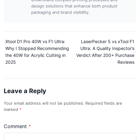
design solutions that enhance both product
packaging and brand visibility.
Xtool D1 Pro 40W vs F1 Ultra:
LaserPecker 5 vs xTool F1
Why I Stopped Recommending
Ultra: A Quality Inspector’s
the 40W for Acrylic Cutting in
Verdict After 200+ Purchase
2025
Reviews
Leave a Reply
Your email address will not be published. Required fields are
marked
Comment