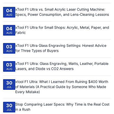
xTool F1 Ultra vs. Small Acrylic Laser Cutting Machine:
04
Specs, Power Consumption, and Lens-Cleaning Lessons
AUG
xTool F1 Ultra for Small Shops: Acrylic, Metal, Paper, and
04
Fabric
AUG
xTool F1 Ultra Glass Engraving Settings: Honest Advice
03
for Three Types of Buyers
AUG
xTool F1 Ultra: Glass Engraving, Watts, Leather, Portable
03
Lasers, and Diode vs CO2 Answers
AUG
xtool F1 Ultra: What I Learned From Ruining $400 Worth
30
of Materials (A Practical Guide by Someone Who Made
JUL
Every Mistake)
Stop Comparing Laser Specs: Why Time is the Real Cost
30
in a Rush
JUL