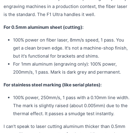
engraving machines in a production context, the fiber laser
is the standard. The F1 Ultra handles it well.
For 0.5mm aluminum sheet (cutting):
100% power on fiber laser, 8mm/s speed, 1 pass. You
get a clean brown edge. It's not a machine-shop finish,
but it's functional for brackets and shims.
For 1mm aluminum (engraving only): 100% power,
200mm/s, 1 pass. Mark is dark grey and permanent.
For stainless steel marking (like serial plates):
100% power, 250mm/s, 1 pass with a 0.10mm line width.
The mark is slightly raised (about 0.005mm) due to the
thermal effect. It passes a smudge test instantly.
I can't speak to laser cutting aluminum thicker than 0.5mm