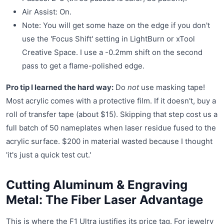
Air Assist: On.
Note: You will get some haze on the edge if you don't
use the 'Focus Shift' setting in LightBurn or xTool
Creative Space. I use a -0.2mm shift on the second
pass to get a flame-polished edge.
Pro tip I learned the hard way:
Do
not
use masking tape!
Most acrylic comes with a protective film. If it doesn't, buy a
roll of transfer tape (about $15). Skipping that step cost us a
full batch of 50 nameplates when laser residue fused to the
acrylic surface. $200 in material wasted because I thought
'it's just a quick test cut.'
Cutting Aluminum & Engraving
Metal: The Fiber Laser Advantage
This is where the F1 Ultra justifies its price tag. For jewelry