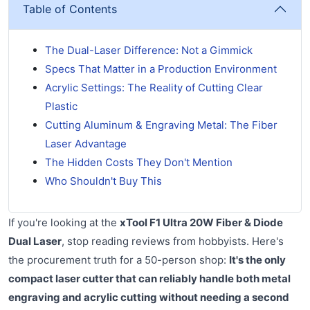
Table of Contents
The Dual-Laser Difference: Not a Gimmick
Specs That Matter in a Production Environment
Acrylic Settings: The Reality of Cutting Clear
Plastic
Cutting Aluminum & Engraving Metal: The Fiber
Laser Advantage
The Hidden Costs They Don't Mention
Who Shouldn't Buy This
If you're looking at the
xTool F1 Ultra 20W Fiber & Diode
Dual Laser
, stop reading reviews from hobbyists. Here's
the procurement truth for a 50-person shop:
It's the only
compact laser cutter that can reliably handle both metal
engraving and acrylic cutting without needing a second