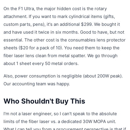
On the F1 Ultra, the major hidden cost is the rotary
attachment. If you want to mark cylindrical items (gifts,
custom parts, pens), it's an additional $299. We bought it
and have used it twice in six months. Good to have, but not
essential. The other cost is the consumables lens protector
sheets ($20 for a pack of 10). You need them to keep the
fiber laser lens clean from metal spatter. We go through
about 1 sheet every 50 metal orders.
Also, power consumption is negligible (about 200W peak).
Our accounting team was happy.
Who Shouldn't Buy This
I'm not a laser engineer, so I can't speak to the absolute
limits of the fiber laser vs. a dedicated 30W MOPA unit.
What I can tell you from a procurement perspective is that if