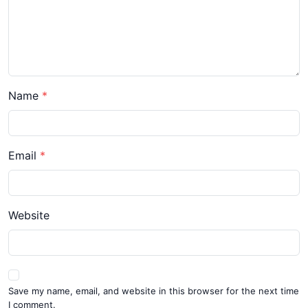
Name
Email
Website
Save my name, email, and website in this browser for the next time
I comment.