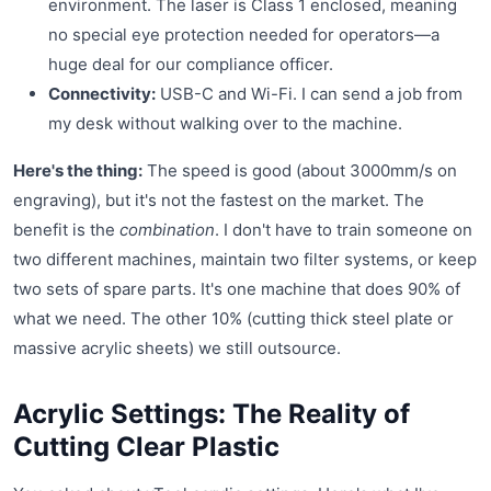
environment. The laser is Class 1 enclosed, meaning
no special eye protection needed for operators—a
huge deal for our compliance officer.
Connectivity:
USB-C and Wi-Fi. I can send a job from
my desk without walking over to the machine.
Here's the thing:
The speed is good (about 3000mm/s on
engraving), but it's not the fastest on the market. The
benefit is the
combination
. I don't have to train someone on
two different machines, maintain two filter systems, or keep
two sets of spare parts. It's one machine that does 90% of
what we need. The other 10% (cutting thick steel plate or
massive acrylic sheets) we still outsource.
Acrylic Settings: The Reality of
Cutting Clear Plastic