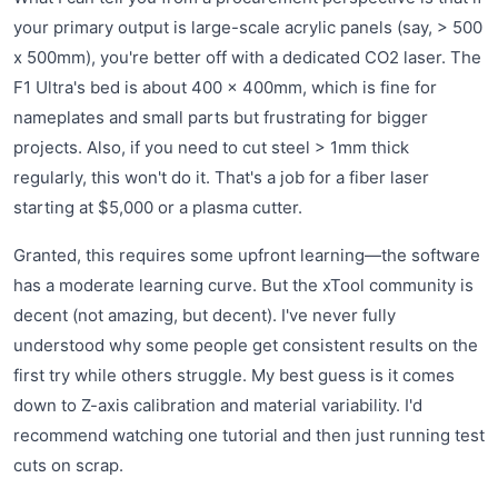
your primary output is large-scale acrylic panels (say, > 500
x 500mm), you're better off with a dedicated CO2 laser. The
F1 Ultra's bed is about 400 x 400mm, which is fine for
nameplates and small parts but frustrating for bigger
projects. Also, if you need to cut steel > 1mm thick
regularly, this won't do it. That's a job for a fiber laser
starting at $5,000 or a plasma cutter.
Granted, this requires some upfront learning—the software
has a moderate learning curve. But the xTool community is
decent (not amazing, but decent). I've never fully
understood why some people get consistent results on the
first try while others struggle. My best guess is it comes
down to Z-axis calibration and material variability. I'd
recommend watching one tutorial and then just running test
cuts on scrap.