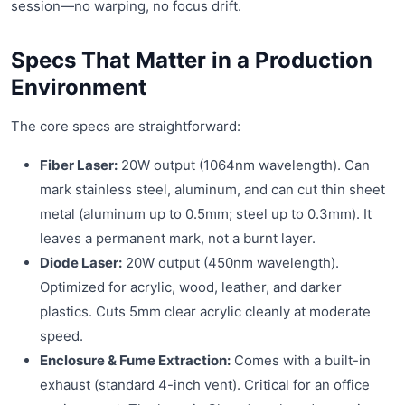
session—no warping, no focus drift.
Specs That Matter in a Production
Environment
The core specs are straightforward:
Fiber Laser:
20W output (1064nm wavelength). Can
mark stainless steel, aluminum, and can cut thin sheet
metal (aluminum up to 0.5mm; steel up to 0.3mm). It
leaves a permanent mark, not a burnt layer.
Diode Laser:
20W output (450nm wavelength).
Optimized for acrylic, wood, leather, and darker
plastics. Cuts 5mm clear acrylic cleanly at moderate
speed.
Enclosure & Fume Extraction:
Comes with a built-in
exhaust (standard 4-inch vent). Critical for an office