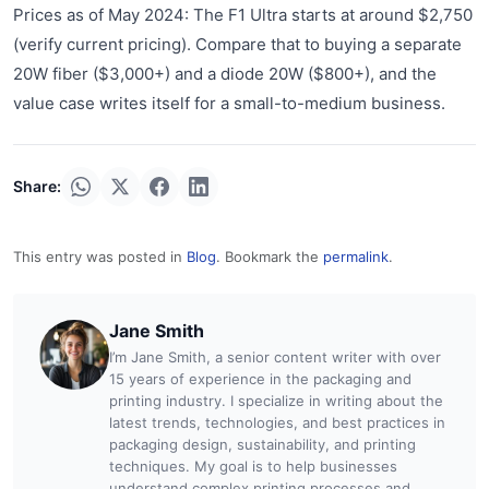
Prices as of May 2024: The F1 Ultra starts at around $2,750
(verify current pricing). Compare that to buying a separate
20W fiber ($3,000+) and a diode 20W ($800+), and the
value case writes itself for a small-to-medium business.
Share:
This entry was posted in
Blog
. Bookmark the
permalink
.
Jane Smith
I’m Jane Smith, a senior content writer with over
15 years of experience in the packaging and
printing industry. I specialize in writing about the
latest trends, technologies, and best practices in
packaging design, sustainability, and printing
techniques. My goal is to help businesses
understand complex printing processes and