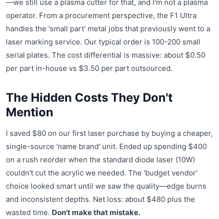
—we still use a plasma cutter for that, and I'm not a plasma
operator. From a procurement perspective, the F1 Ultra
handles the 'small part' metal jobs that previously went to a
laser marking service. Our typical order is 100-200 small
serial plates. The cost differential is massive: about $0.50
per part in-house vs $3.50 per part outsourced.
The Hidden Costs They Don't
Mention
I saved $80 on our first laser purchase by buying a cheaper,
single-source 'name brand' unit. Ended up spending $400
on a rush reorder when the standard diode laser (10W)
couldn't cut the acrylic we needed. The 'budget vendor'
choice looked smart until we saw the quality—edge burns
and inconsistent depths. Net loss: about $480 plus the
wasted time.
Don't make that mistake.