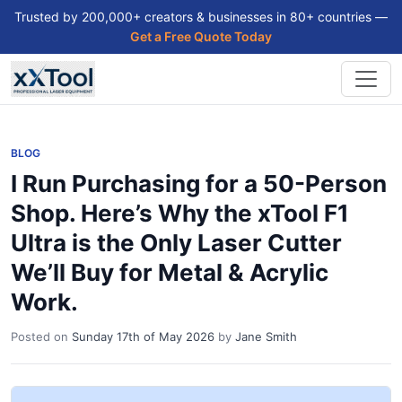
Trusted by 200,000+ creators & businesses in 80+ countries —
Get a Free Quote Today
BLOG
I Run Purchasing for a 50-Person
Shop. Here’s Why the xTool F1
Ultra is the Only Laser Cutter
We’ll Buy for Metal & Acrylic
Work.
Posted on
Sunday 17th of May 2026
by
Jane Smith