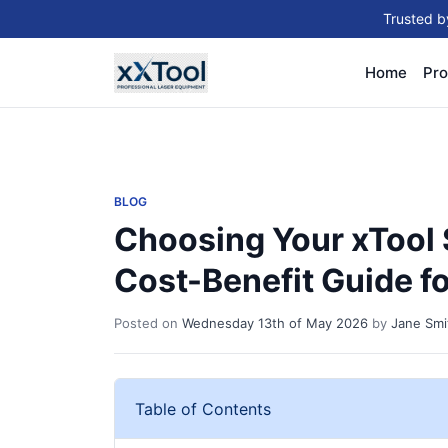
Trusted b
Home
Pro
BLOG
Choosing Your xTool S
Cost-Benefit Guide f
Posted on
Wednesday 13th of May 2026
by
Jane Smi
Table of Contents