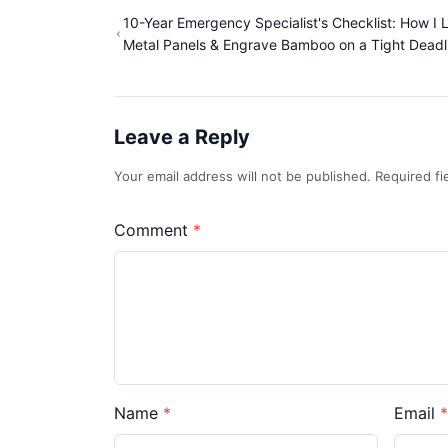
10-Year Emergency Specialist's Checklist: How I 
Metal Panels & Engrave Bamboo on a Tight Deadl
Leave a Reply
Your email address will not be published. Required f
Comment
Name
Email