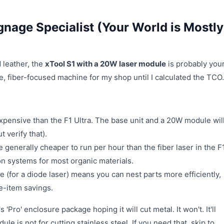
gnage Specialist (Your World is Mostly
d leather, the
xTool S1 with a 20W laser module
is probably you
e, fiber-focused machine for my shop until I calculated the TCO.
expensive than the F1 Ultra. The base unit and a 20W module wil
 verify that).
 generally cheaper to run per hour than the fiber laser in the F
on systems for most organic materials.
 (for a diode laser) means you can nest parts more efficiently,
ne-item savings.
 'Pro' enclosure package hoping it will cut metal. It won't. It'll
 is not for cutting stainless steel. If you need that, skip to