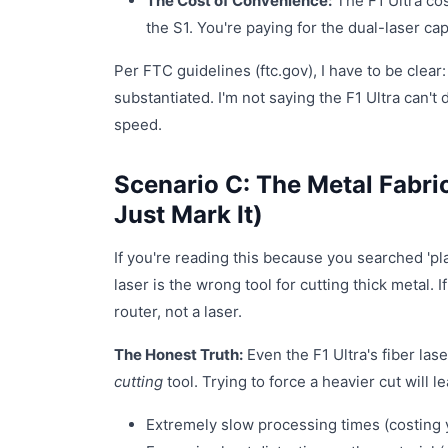
The Cost of Convenience:
The F1 Ultra cos
the S1. You're paying for the dual-laser cap
Per FTC guidelines (ftc.gov), I have to be clear:
substantiated. I'm not saying the F1 Ultra can't 
speed.
Scenario C: The Metal Fabri
Just Mark It)
If you're reading this because you searched 'pla
laser is the wrong tool for cutting thick metal. 
router, not a laser.
The Honest Truth:
Even the F1 Ultra's fiber las
cutting
tool. Trying to force a heavier cut will le
Extremely slow processing times (costing 