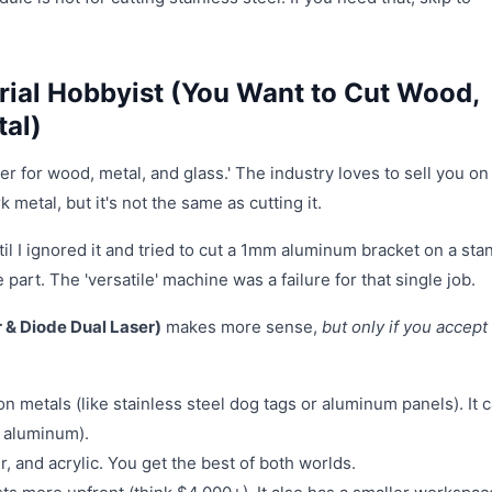
rial Hobbyist (You Want to Cut Wood,
tal)
er for wood, metal, and glass.' The industry loves to sell you on
 metal, but it's not the same as cutting it.
il I ignored it and tried to cut a 1mm aluminum bracket on a sta
part. The 'versatile' machine was a failure for that single job.
r & Diode Dual Laser)
makes more sense,
but only if you accept 
n metals (like stainless steel dog tags or aluminum panels). It 
n aluminum).
, and acrylic. You get the best of both worlds.