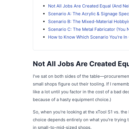
Not All Jobs Are Created Equal (And Ne
Scenario A: The Acrylic & Signage Speci
Scenario B: The Mixed-Material Hobbyis
Scenario C: The Metal Fabricator (You N
How to Know Which Scenario You're In 
Not All Jobs Are Created Eq
I've sat on both sides of the table—procureme
small shops figure out their tooling. If I reme
like a lot until you factor in the cost of a ba
because of a hasty equipment choice.)
So, when you're looking at the xTool S1 vs. the 
choice depends entirely on what you're trying 
in small-to-mid-sized shops.