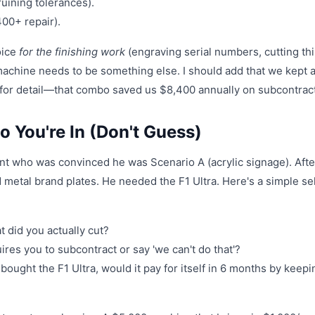
ruining tolerances).
00+ repair).
hoice
for the finishing work
(engraving serial numbers, cutting th
achine needs to be something else. I should add that we kept 
 for detail—that combo saved us $8,400 annually on subcontract
 You're In (Don't Guess)
lient who was convinced he was Scenario A (acrylic signage). Afte
d metal brand plates. He needed the F1 Ultra. Here's a simple se
 did you actually cut?
res you to subcontract or say 'we can't do that'?
 bought the F1 Ultra, would it pay for itself in 6 months by keepi