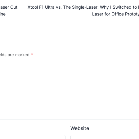
Laser Cut
Xtool F1 Ultra vs. The Single-Laser: Why I Switched to 
ine
Laser for Office Protot
ields are marked
Website