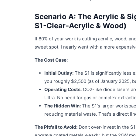
Scenario A: The Acrylic & Si
S1-Clear-Acrylic & Wood)
If 80% of your work is cutting acrylic, wood, an
sweet spot. I nearly went with a more expensiv
The Cost Case:
Initial Outlay:
The S1 is significantly less 
you roughly $2,500 (as of January 2025, but
Operating Costs:
CO2-like diode lasers are
Ultra. No need for gas or complex extracti
The Hidden Win:
The S1's larger workspace
reducing material waste. That's a direct li
The Pitfall to Avoid:
Don't over-invest in the S1's
engrave coated metals weakly, but the 20W module