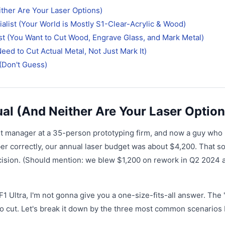
ither Are Your Laser Options)
alist (Your World is Mostly S1-Clear-Acrylic & Wood)
t (You Want to Cut Wood, Engrave Glass, and Mark Metal)
eed to Cut Actual Metal, Not Just Mark It)
(Don't Guess)
ual (And Neither Are Your Laser Option
nt manager at a 35-person prototyping firm, and now a guy who
mber correctly, our annual laser budget was about $4,200. That 
d decision. (Should mention: we blew $1,200 on rework in Q2 2024 
F1 Ultra, I'm not gonna give you a one-size-fits-all answer. The '
to cut. Let's break it down by the three most common scenarios 