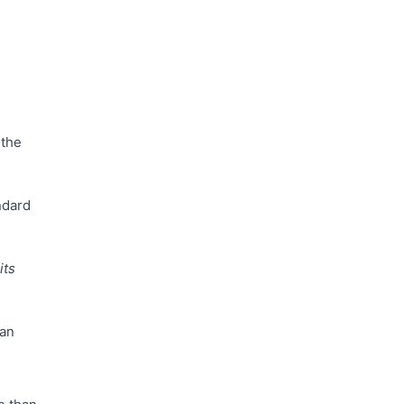
 the
ndard
its
can