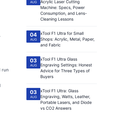
Acrylic Laser Cutting
AUG
Machine: Specs, Power
Consumption, and Lens-
Cleaning Lessons
xTool F1 Ultra for Small
04
r
Shops: Acrylic, Metal, Paper,
AUG
and Fabric
xTool F1 Ultra Glass
03
Engraving Settings: Honest
AUG
l run
Advice for Three Types of
Buyers
1
xTool F1 Ultra: Glass
03
Engraving, Watts, Leather,
AUG
Portable Lasers, and Diode
vs CO2 Answers