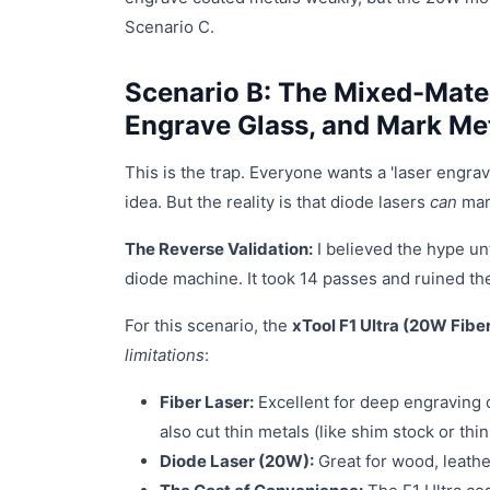
Scenario C.
Scenario B: The Mixed-Mate
Engrave Glass, and Mark Me
This is the trap. Everyone wants a 'laser engrav
idea. But the reality is that diode lasers
can
mark
The Reverse Validation:
I believed the hype unt
diode machine. It took 14 passes and ruined the 
For this scenario, the
xTool F1 Ultra (20W Fibe
limitations
:
Fiber Laser:
Excellent for deep engraving o
also cut thin metals (like shim stock or thi
Diode Laser (20W):
Great for wood, leather