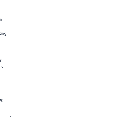
in
a
ing.
r
lf-
ng