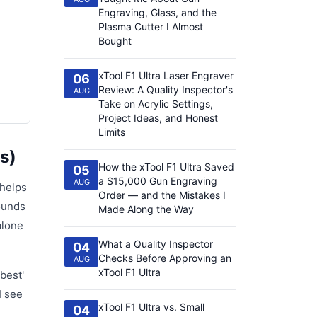
Engraving, Glass, and the
Plasma Cutter I Almost
Bought
xTool F1 Ultra Laser Engraver
06
Review: A Quality Inspector's
AUG
Take on Acrylic Settings,
Project Ideas, and Honest
Limits
s)
How the xTool F1 Ultra Saved
05
a $15,000 Gun Engraving
AUG
 helps
Order — and the Mistakes I
sounds
Made Along the Way
alone
What a Quality Inspector
04
Checks Before Approving an
AUG
xTool F1 Ultra
best'
I see
xTool F1 Ultra vs. Small
04