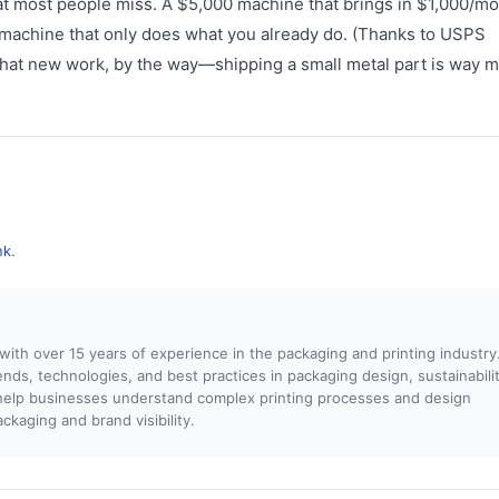
t most people miss. A $5,000 machine that brings in $1,000/mo
 machine that only does what you already do. (Thanks to USPS
 that new work, by the way—shipping a small metal part is way 
nk
.
 with over 15 years of experience in the packaging and printing industry.
rends, technologies, and best practices in packaging design, sustainabilit
o help businesses understand complex printing processes and design
kaging and brand visibility.