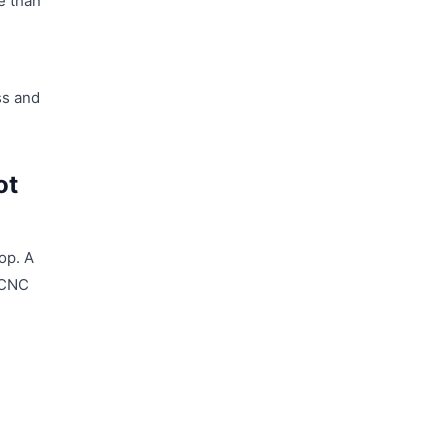
e than
ss and
ot
op. A
a CNC