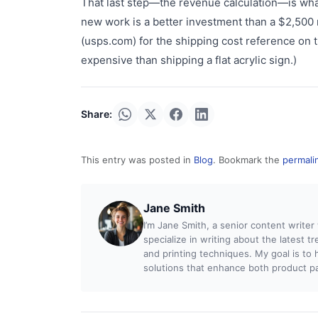
That last step—the revenue calculation—is wha
new work is a better investment than a $2,500
(usps.com) for the shipping cost reference on
expensive than shipping a flat acrylic sign.)
Share:
This entry was posted in
Blog
. Bookmark the
permali
Jane Smith
I’m Jane Smith, a senior content writer
specialize in writing about the latest t
and printing techniques. My goal is t
solutions that enhance both product pac