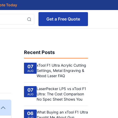
uote Today
Get a Free Quote
Recent Posts
xTool F1 Ultra Acrylic Cutting
07
Settings, Metal Engraving &
AUG
Wood Laser FAQ
LaserPecker LP5 vs xTool F1
07
Ultra: The Cost Comparison
AUG
No Spec Sheet Shows You
What Buying an xTool F1 Ultra
06
Taught Me About Gun
AUG