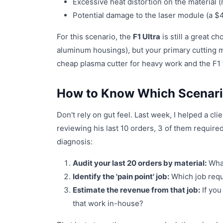
Excessive heat distortion on the material (
Potential damage to the laser module (a $4
For this scenario, the
F1 Ultra
is still a great c
aluminum housings), but your primary cutting m
cheap plasma cutter for heavy work and the F1
How to Know Which Scenario
Don't rely on gut feel. Last week, I helped a c
reviewing his last 10 orders, 3 of them require
diagnosis:
Audit your last 20 orders by material:
What
Identify the 'pain point' job:
Which job requi
Estimate the revenue from that job:
If you
that work in-house?