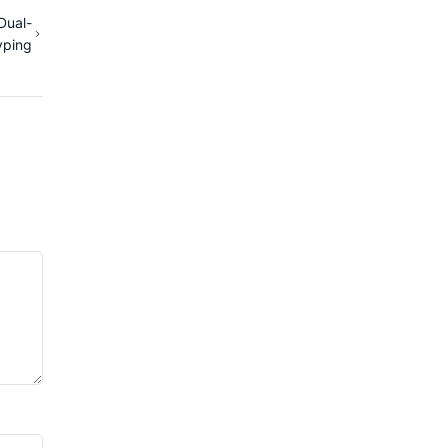
Dual-
yping