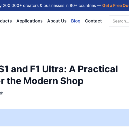
y 200,000+ creators & businesses in 80+ countries —
Get a Free Q
ducts
Applications
About Us
Blog
Contact
1 and F1 Ultra: A Practical
or the Modern Shop
th