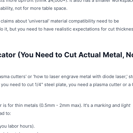
ts more upfront (think $4,000+). It also has a smaller workspac
ability, not for more table space.
 claims about 'universal' material compatibility need to be
do it, but you need to have realistic expectations for cut thickne
cator (You Need to Cut Actual Metal, N
sma cutters' or 'how to laser engrave metal with diode laser,' st
If you need to cut 1/4" steel plate, you need a plasma cutter or 
er is for thin metals (0.5mm - 2mm max). It's a
marking
and
light
ad to:
you labor hours).