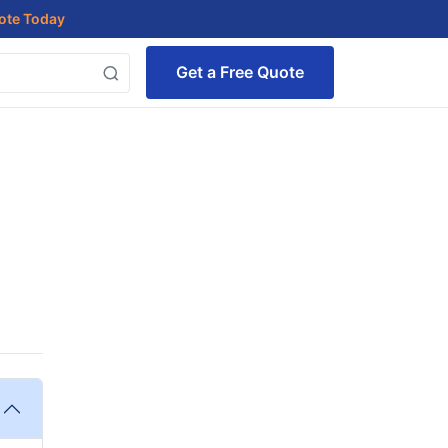
uote Today
Get a Free Quote