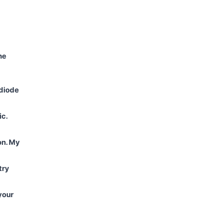
he
 diode
ic.
on. My
try
your