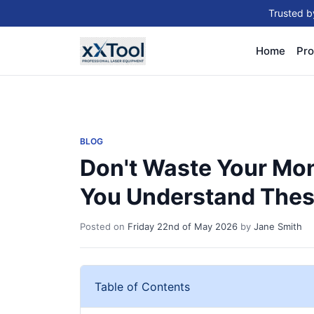
Trusted b
Home
Pro
BLOG
Don't Waste Your Mon
You Understand These
Posted on
Friday 22nd of May 2026
by
Jane Smith
Table of Contents