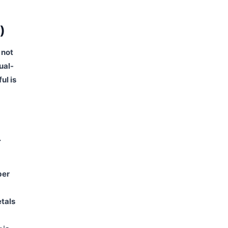
)
 not
ual-
ul is
.
ber
tals