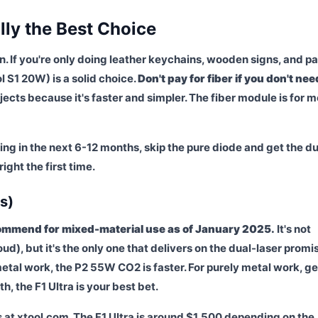
lly the Best Choice
an. If you're only doing leather keychains, wooden signs, and p
ol S1 20W) is a solid choice.
Don't pay for fiber if you don't need
ojects because it's faster and simpler. The fiber module is for m
ing in the next 6-12 months, skip the pure diode and get the du
ight the first time.
s)
ecommend for mixed-material use as of January 2025.
It's not
oud), but it's the only one that delivers on the dual-laser promi
tal work, the P2 55W CO2 is faster. For purely metal work, ge
h, the F1 Ultra is your best bet.
s at xtool.com. The F1 Ultra is around $1,500 depending on the