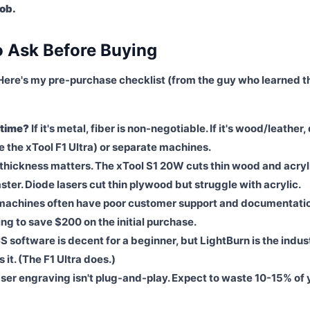
job.
o Ask Before Buying
Here's my pre-purchase checklist (from the guy who learned t
 time?
If it's metal, fiber is non-negotiable. If it's wood/leather,
ike the xTool F1 Ultra) or separate machines.
thickness matters. The xTool S1 20W cuts thin wood and acryl
ter. Diode lasers cut thin plywood but struggle with acrylic.
achines often have poor customer support and documentati
g to save $200 on the initial purchase.
S software is decent for a beginner, but LightBurn is the indus
it. (The F1 Ultra does.)
ser engraving isn't plug-and-play. Expect to waste 10-15% of 