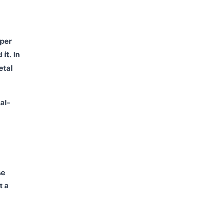
aper
 it.
In
etal
al-
se
t a