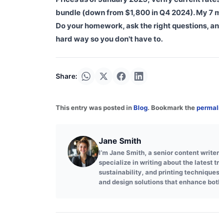
bundle (down from $1,800 in Q4 2024). My 7 mi
Do your homework, ask the right questions, an
hard way so you don't have to.
Share:
This entry was posted in
Blog
. Bookmark the
permal
Jane Smith
I’m Jane Smith, a senior content writer
specialize in writing about the latest 
sustainability, and printing technique
and design solutions that enhance bot