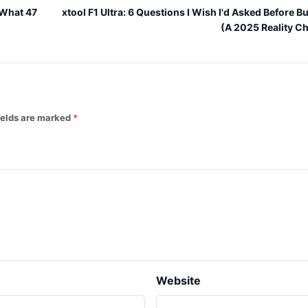
 What 47
xtool F1 Ultra: 6 Questions I Wish I'd Asked Before B
(A 2025 Reality C
fields are marked
Website