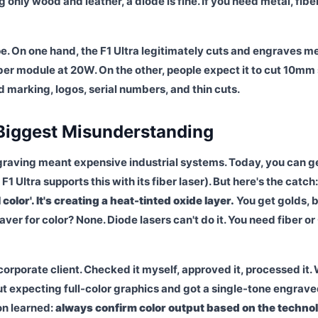
g only wood and leather, a diode is fine. If you need metal, fiber
e. On one hand, the F1 Ultra legitimately cuts and engraves m
iber module at 20W. On the other, people expect it to cut 10mm 
iled marking, logos, serial numbers, and thin cuts.
 Biggest Misunderstanding
graving meant expensive industrial systems. Today, you can g
 Ultra supports this with its fiber laser). But here's the catch
 color'. It's creating a heat-tinted oxide layer.
You get golds, b
r for color? None. Diode lasers can't do it. You need fiber o
orporate client. Checked it myself, approved it, processed it.
ut expecting full-color graphics and got a single-tone engrav
on learned:
always confirm color output based on the techno