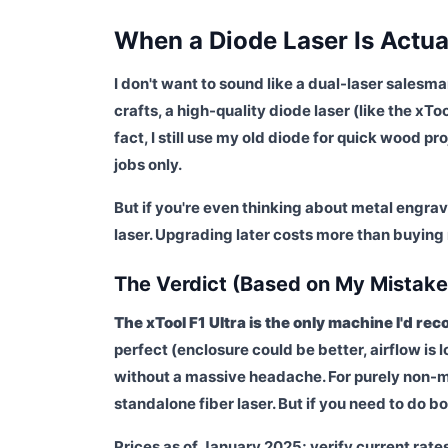
When a Diode Laser Is Actua
I don't want to sound like a dual-laser salesm
crafts, a high-quality diode laser (like the xTo
fact, I still use my old diode for quick wood pr
jobs only.
But if you're even thinking about metal engrav
laser. Upgrading later costs more than buying r
The Verdict (Based on My Mistake
The xTool F1 Ultra is the only machine I'd r
perfect (enclosure could be better, airflow is l
without a massive headache. For purely non-me
standalone fiber laser. But if you need to do bot
Prices as of January 2025; verify current rate