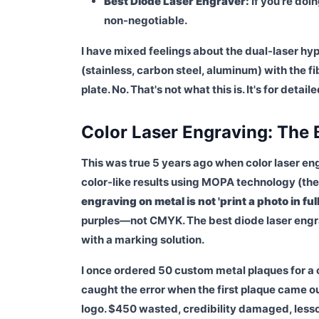
Best Diode Laser Engraver:
If you're doin
non-negotiable.
I have mixed feelings about the dual-laser hyp
(stainless, carbon steel, aluminum) with the f
plate. No. That's not what this is. It's for deta
Color Laser Engraving: The
This was true 5 years ago when color laser en
color-like results using MOPA technology (the F1
engraving on metal is not 'print a photo in full
purples—not CMYK. The best diode laser engrave
with a marking solution.
I once ordered 50 custom metal plaques for a c
caught the error when the first plaque came o
logo. $450 wasted, credibility damaged, less