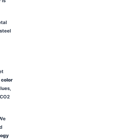
 is
etal
steel
et
:
color
lues,
r CO2
 We
ed
logy