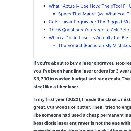
What I Actually Use Now: The xTool F1 Ul
Specs That Matter (vs. What You T
Color Laser Engraving: The Biggest Mi
The 5 Questions You Need to Ask Befo
When a Diode Laser Is Actually the Bes
The Verdict (Based on My Mistakes
If you're about to buy a laser engraver, stop r
you. I've been handling laser orders for 3 year
$3,200 in wasted budget and redo costs. The
steel like a fiber laser.
In my first year (2022), I made the classic m
great. Cut wood like butter. Then I tried to en
like someone had used a cheap permanent marke
best diode laser engraver is not the one with
material needs.
Here's what I wish I'd known b