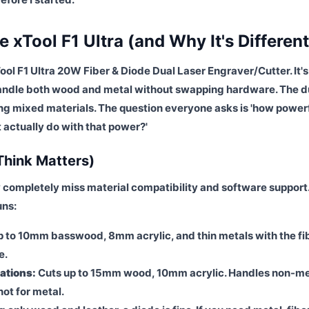
 xTool F1 Ultra (and Why It's Different
Tool F1 Ultra 20W Fiber & Diode Dual Laser Engraver/Cutter. It's
 handle both wood and metal without swapping hardware. The d
ing mixed materials. The question everyone asks is 'how powerf
t actually do with that power?'
Think Matters)
 completely miss material compatibility and software support
uns:
 to 10mm basswood, 8mm acrylic, and thin metals with the fi
e.
ations:
Cuts up to 15mm wood, 10mm acrylic. Handles non-me
not for metal.