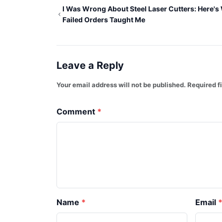
I Was Wrong About Steel Laser Cutters: Here's
Failed Orders Taught Me
Leave a Reply
Your email address will not be published. Required 
Comment
Name
Email