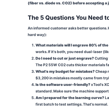
(fiber vs. diode vs. CO2) before accepting a 
The 5 Questions You Need t
An informed customer asks better questions. 
hard way):
What materials will I engrave 80% of the
works. If it's both, you need dual-laser (l
Do I need to cut or just engrave?
Cutting 
The P2 55W CO2 cuts thicker materials fas
What's my budget for mistakes?
Cheap m
$3,200 in mistakes mostly came from tryin
Is the software user-friendly?
xTool's XC
standard. Make sure the machine supports 
Am I prepared for the learning curve?
La
first batch to test settings. That's normal.