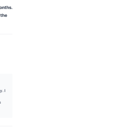
onths.
 the
y. I
s