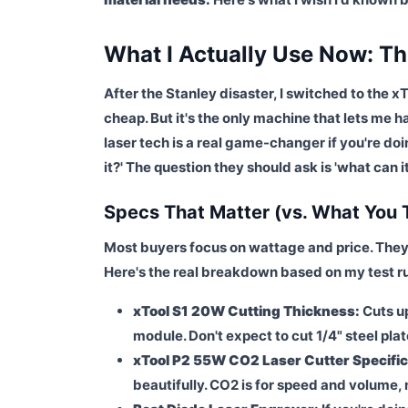
What I Actually Use Now: The
After the Stanley disaster, I switched to the x
cheap. But it's the only machine that lets me
laser tech is a real game-changer if you're do
it?' The question they should ask is 'what can i
Specs That Matter (vs. What You 
Most buyers focus on wattage and price. They
Here's the real breakdown based on my test r
xTool S1 20W Cutting Thickness:
Cuts up
module. Don't expect to cut 1/4" steel plat
xTool P2 55W CO2 Laser Cutter Specific
beautifully. CO2 is for speed and volume, 