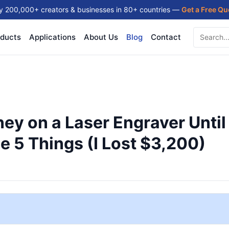
y 200,000+ creators & businesses in 80+ countries —
Get a Free Q
ducts
Applications
About Us
Blog
Contact
ey on a Laser Engraver Until
 5 Things (I Lost $3,200)