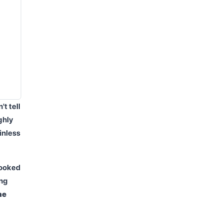
t tell
ghly
inless
Looked
ing
he