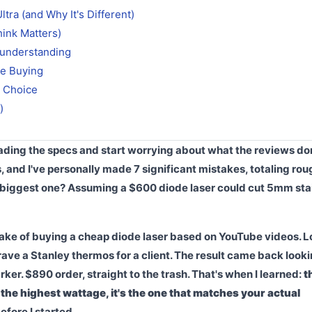
tra (and Why It's Different)
hink Matters)
sunderstanding
re Buying
t Choice
)
eading the specs and start worrying about what the reviews don'
s, and I've personally made 7 significant mistakes, totaling rou
 biggest one? Assuming a $600 diode laser could cut 5mm sta
istake of buying a cheap diode laser based on YouTube videos. 
grave a Stanley thermos for a client. The result came back look
r. $890 order, straight to the trash. That's when I learned:
t
 the highest wattage, it's the one that matches your actual
efore I started.