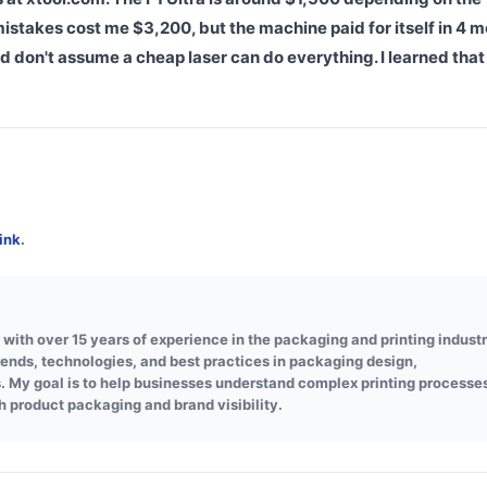
stakes cost me $3,200, but the machine paid for itself in 4 m
d don't assume a cheap laser can do everything. I learned that
ink
.
 with over 15 years of experience in the packaging and printing industr
trends, technologies, and best practices in packaging design,
s. My goal is to help businesses understand complex printing processe
h product packaging and brand visibility.