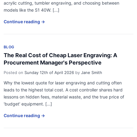
acrylic cutting, tumbler engraving, and choosing between
models like the S1 40W. [...]
Continue reading →
BLOG
The Real Cost of Cheap Laser Engraving: A
Procurement Manager's Perspective
Posted on
Sunday 12th of April 2026
by
Jane Smith
Why the lowest quote for laser engraving and cutting often
leads to the highest total cost. A cost controller shares hard
lessons on hidden fees, material waste, and the true price of
'budget' equipment. [...]
Continue reading →