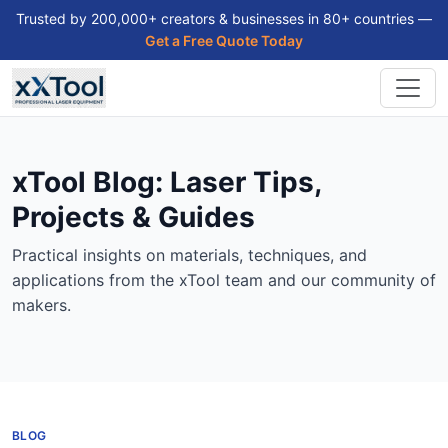
Trusted by 200,000+ creators & businesses in 80+ countries —
Get a Free Quote Today
xTool Blog: Laser Tips,
Projects & Guides
Practical insights on materials, techniques, and
applications from the xTool team and our community of
makers.
BLOG