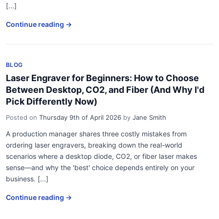
[...]
Continue reading →
BLOG
Laser Engraver for Beginners: How to Choose
Between Desktop, CO2, and Fiber (And Why I'd
Pick Differently Now)
Posted on
Thursday 9th of April 2026
by
Jane Smith
A production manager shares three costly mistakes from
ordering laser engravers, breaking down the real-world
scenarios where a desktop diode, CO2, or fiber laser makes
sense—and why the 'best' choice depends entirely on your
business. [...]
Continue reading →