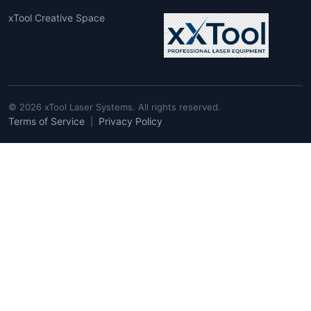
xTool Creative Space
© 2026 xTool Laser Systems. All rights reserved.
Terms of Service
Privacy Policy
|