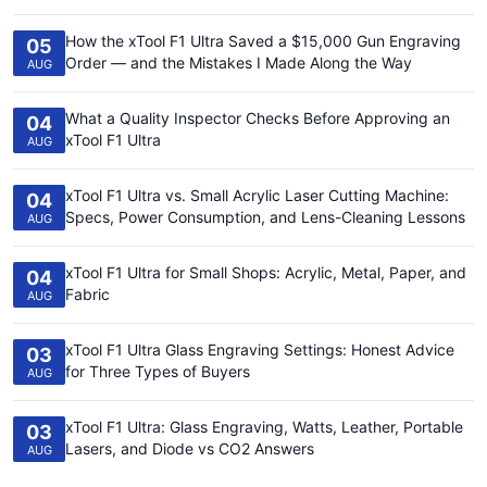
How the xTool F1 Ultra Saved a $15,000 Gun Engraving
05
Order — and the Mistakes I Made Along the Way
AUG
What a Quality Inspector Checks Before Approving an
04
xTool F1 Ultra
AUG
xTool F1 Ultra vs. Small Acrylic Laser Cutting Machine:
04
Specs, Power Consumption, and Lens-Cleaning Lessons
AUG
xTool F1 Ultra for Small Shops: Acrylic, Metal, Paper, and
04
Fabric
AUG
xTool F1 Ultra Glass Engraving Settings: Honest Advice
03
for Three Types of Buyers
AUG
xTool F1 Ultra: Glass Engraving, Watts, Leather, Portable
03
Lasers, and Diode vs CO2 Answers
AUG