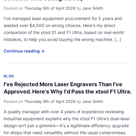
Posted on
Thursday 9th of April 2026
by
Jane Smith
I've managed laser equipment procurement for 5 years and
wasted over $4,500 on wrong choices. Here's my direct
comparison of the xtool S1 and F1 Ultra, based on real-world
mistakes, to help you avoid buying the wrong machine. [...]
Continue reading →
BLOG
I've Rejected More Laser Engravers Than I've
Approved. Here's Why I'd Pass the xtool F1 Ultra.
Posted on
Thursday 9th of April 2026
by
Jane Smith
A quality manager with over 4 years of experience reviewing
industrial equipment explains why the xtool F1 Ultra's dual-laser
design isn't just a gimmick—it's a legitimate efficiency upgrade
for shops that need versatility without the usual compromises.