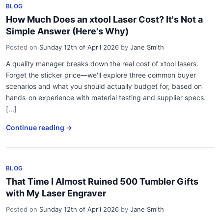
BLOG
How Much Does an xtool Laser Cost? It's Not a
Simple Answer (Here's Why)
Posted on
Sunday 12th of April 2026
by
Jane Smith
A quality manager breaks down the real cost of xtool lasers.
Forget the sticker price—we'll explore three common buyer
scenarios and what you should actually budget for, based on
hands-on experience with material testing and supplier specs.
[...]
Continue reading →
BLOG
That Time I Almost Ruined 500 Tumbler Gifts
with My Laser Engraver
Posted on
Sunday 12th of April 2026
by
Jane Smith