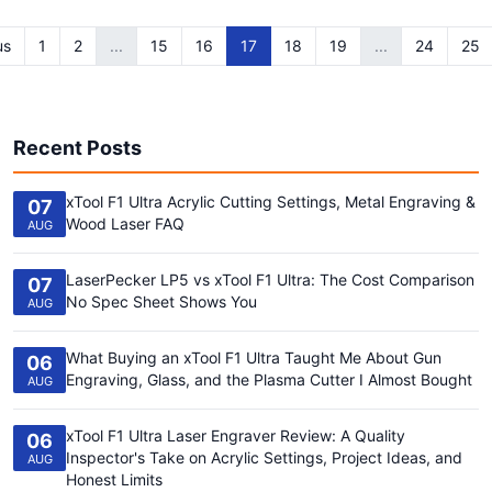
us
1
2
...
15
16
17
18
19
...
24
25
Recent Posts
xTool F1 Ultra Acrylic Cutting Settings, Metal Engraving &
07
Wood Laser FAQ
AUG
LaserPecker LP5 vs xTool F1 Ultra: The Cost Comparison
07
No Spec Sheet Shows You
AUG
What Buying an xTool F1 Ultra Taught Me About Gun
06
Engraving, Glass, and the Plasma Cutter I Almost Bought
AUG
xTool F1 Ultra Laser Engraver Review: A Quality
06
Inspector's Take on Acrylic Settings, Project Ideas, and
AUG
Honest Limits