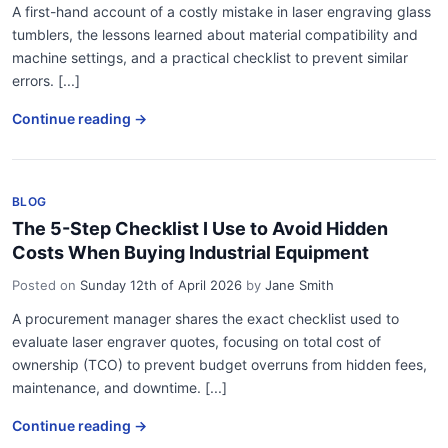
A first-hand account of a costly mistake in laser engraving glass
tumblers, the lessons learned about material compatibility and
machine settings, and a practical checklist to prevent similar
errors. [...]
Continue reading →
BLOG
The 5-Step Checklist I Use to Avoid Hidden
Costs When Buying Industrial Equipment
Posted on
Sunday 12th of April 2026
by
Jane Smith
A procurement manager shares the exact checklist used to
evaluate laser engraver quotes, focusing on total cost of
ownership (TCO) to prevent budget overruns from hidden fees,
maintenance, and downtime. [...]
Continue reading →