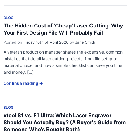
BLOG
The Hidden Cost of 'Cheap' Laser Cutting: Why
Your First Design File Will Probably Fail
Posted on
Friday 10th of April 2026
by
Jane Smith
A veteran production manager shares the expensive, common
mistakes that derail laser cutting projects, from file setup to
material choice, and how a simple checklist can save you time
and money. [...]
Continue reading →
BLOG
xtool S1 vs. F1 Ultra: Which Laser Engraver
Should You Actually Buy? (A Buyer's Guide from
Someone Who's Bought Both)