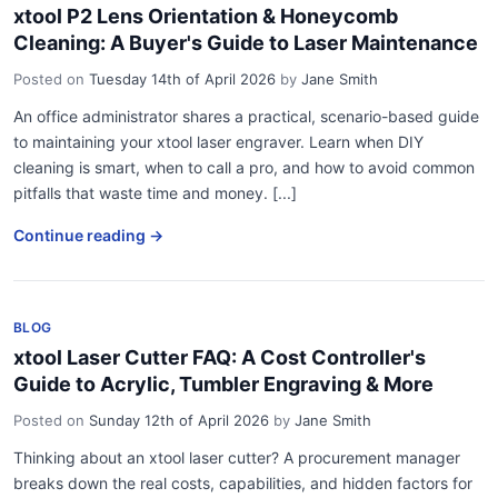
xtool P2 Lens Orientation & Honeycomb
Cleaning: A Buyer's Guide to Laser Maintenance
Posted on
Tuesday 14th of April 2026
by
Jane Smith
An office administrator shares a practical, scenario-based guide
to maintaining your xtool laser engraver. Learn when DIY
cleaning is smart, when to call a pro, and how to avoid common
pitfalls that waste time and money. [...]
Continue reading →
BLOG
xtool Laser Cutter FAQ: A Cost Controller's
Guide to Acrylic, Tumbler Engraving & More
Posted on
Sunday 12th of April 2026
by
Jane Smith
Thinking about an xtool laser cutter? A procurement manager
breaks down the real costs, capabilities, and hidden factors for