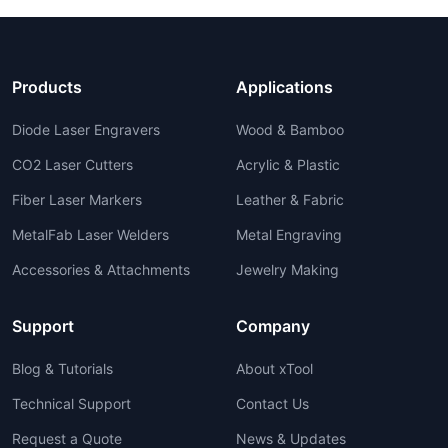
Products
Applications
Diode Laser Engravers
Wood & Bamboo
CO2 Laser Cutters
Acrylic & Plastic
Fiber Laser Markers
Leather & Fabric
MetalFab Laser Welders
Metal Engraving
Accessories & Attachments
Jewelry Making
Support
Company
Blog & Tutorials
About xTool
Technical Support
Contact Us
Request a Quote
News & Updates