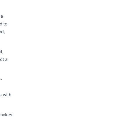
he
d to
ed,
t,
ot a
h-
s with
t makes