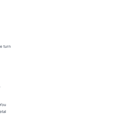
ke turn
+
 You
etal