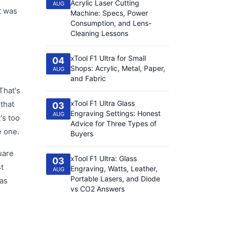
Acrylic Laser Cutting
AUG
t was
Machine: Specs, Power
Consumption, and Lens-
Cleaning Lessons
xTool F1 Ultra for Small
04
Shops: Acrylic, Metal, Paper,
AUG
and Fabric
That's
xTool F1 Ultra Glass
 that
03
Engraving Settings: Honest
AUG
's too
Advice for Three Types of
e one.
Buyers
uare
xTool F1 Ultra: Glass
03
st
Engraving, Watts, Leather,
AUG
Portable Lasers, and Diode
was
vs CO2 Answers