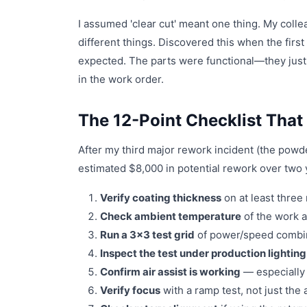
I assumed 'clear cut' meant one thing. My co
different things. Discovered this when the first
expected. The parts were functional—they just
in the work order.
The 12-Point Checklist Tha
After my third major rework incident (the powder
estimated $8,000 in potential rework over two 
Verify coating thickness
on at least three
Check ambient temperature
of the work a
Run a 3x3 test grid
of power/speed combinat
Inspect the test under production lighting
Confirm air assist is working
— especially 
Verify focus
with a ramp test, not just the