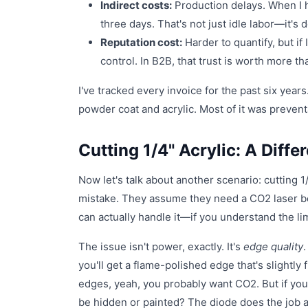
Indirect costs:
Production delays. When I h
three days. That's not just idle labor—it's
Reputation cost:
Harder to quantify, but if 
control. In B2B, that trust is worth more t
I've tracked every invoice for the past six year
powder coat and acrylic. Most of it was prevent
Cutting 1/4" Acrylic: A Diffe
Now let's talk about another scenario: cutting 
mistake. They assume they need a CO2 laser beca
can actually handle it—if you understand the lim
The issue isn't power, exactly. It's
edge quality
.
you'll get a flame-polished edge that's slightly 
edges, yeah, you probably want CO2. But if you
be hidden or painted? The diode does the job at 