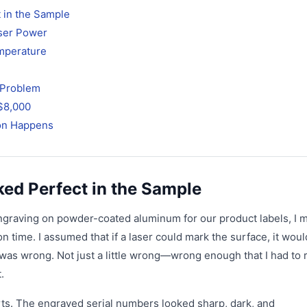
 in the Sample
aser Power
emperature
f Problem
$8,000
ion Happens
ked Perfect in the Sample
engraving on powder-coated aluminum for our product labels, I 
 time. I assumed that if a laser could mark the surface, it woul
was wrong. Not just a little wrong—wrong enough that I had to 
.
parts. The engraved serial numbers looked sharp, dark, and