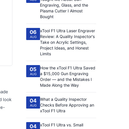
Engraving, Glass, and the
Plasma Cutter I Almost
Bought
xTool F1 Ultra Laser Engraver
06
Review: A Quality Inspector's
AUG
Take on Acrylic Settings,
Project Ideas, and Honest
Limits
How the xTool F1 Ultra Saved
05
a $15,000 Gun Engraving
AUG
Order — and the Mistakes I
Made Along the Way
made
d look
What a Quality Inspector
04
Checks Before Approving an
AUG
re-
xTool F1 Ultra
xTool F1 Ultra vs. Small
04