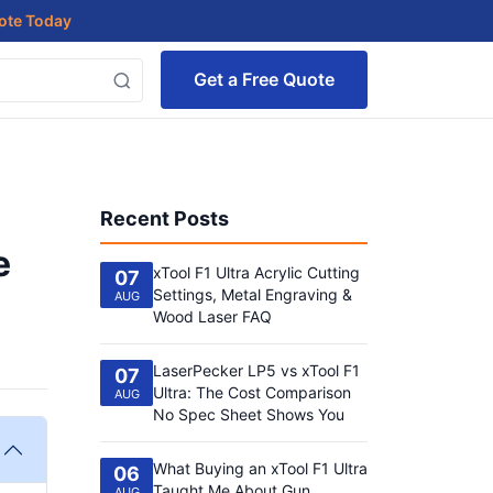
uote Today
Get a Free Quote
Recent Posts
e
xTool F1 Ultra Acrylic Cutting
07
Settings, Metal Engraving &
AUG
Wood Laser FAQ
LaserPecker LP5 vs xTool F1
07
Ultra: The Cost Comparison
AUG
No Spec Sheet Shows You
What Buying an xTool F1 Ultra
06
Taught Me About Gun
AUG