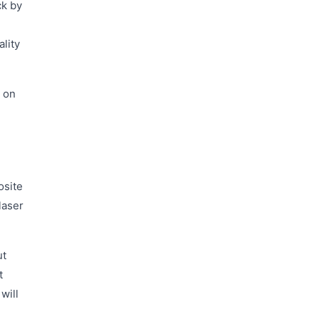
ck by
ality
k on
osite
laser
ut
t
will