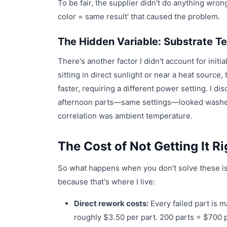
To be fair, the supplier didn't do anything wro
color = same result' that caused the problem.
The Hidden Variable: Substrate T
There's another factor I didn't account for init
sitting in direct sunlight or near a heat source
faster, requiring a different power setting. I 
afternoon parts—same settings—looked washed o
correlation was ambient temperature.
The Cost of Not Getting It Ri
So what happens when you don't solve these i
because that's where I live:
Direct rework costs:
Every failed part is m
roughly $3.50 per part. 200 parts = $700 p