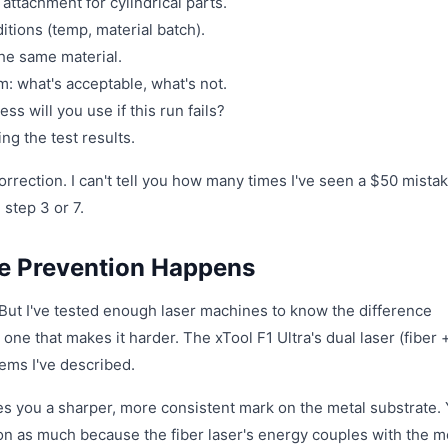
 attachment for cylindrical parts.
tions (temp, material batch).
he same material.
: what's acceptable, what's not.
s will you use if this run fails?
ng the test results.
correction. I can't tell you how many times I've seen a $50 mista
step 3 or 7.
he Prevention Happens
 But I've tested enough laser machines to know the difference
ne that makes it harder. The xTool F1 Ultra's dual laser (fiber 
lems I've described.
ives you a sharper, more consistent mark on the metal substrate.
tion as much because the fiber laser's energy couples with the m