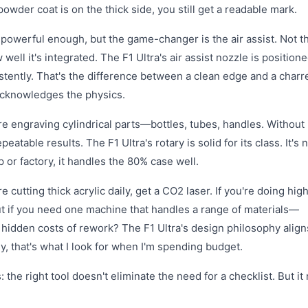
 powder coat is on the thick side, you still get a readable mark.
s powerful enough, but the game-changer is the air assist. Not t
ll it's integrated. The F1 Ultra's air assist nozzle is positione
stently. That's the difference between a clean edge and a charr
t acknowledges the physics.
're engraving cylindrical parts—bottles, tubes, handles. Without i
eatable results. The F1 Ultra's rotary is solid for its class. It's n
p or factory, it handles the 80% case well.
re cutting thick acrylic daily, get a CO2 laser. If you're doing hig
ut if you need one machine that handles a range of materials—
hidden costs of rework? The F1 Ultra's design philosophy align
, that's what I look for when I'm spending budget.
he right tool doesn't eliminate the need for a checklist. But i