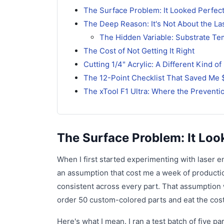
The Surface Problem: It Looked Perfect
The Deep Reason: It's Not About the L
The Hidden Variable: Substrate T
The Cost of Not Getting It Right
Cutting 1/4" Acrylic: A Different Kind o
The 12-Point Checklist That Saved Me 
The xTool F1 Ultra: Where the Prevent
The Surface Problem: It Loo
When I first started experimenting with laser 
an assumption that cost me a week of production
consistent across every part. That assumption 
order 50 custom-colored parts and eat the cost
Here's what I mean. I ran a test batch of five 