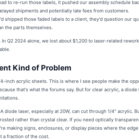
ad to re-run those labels, it pushed our assembly schedule ba
 delayed shipments and potentially late fees from customers.
I'd shipped those faded labels to a client, they'd question our qu
han the parts themselves.
s. In Q2 2024 alone, we lost about $1,200 to laser-related rewor
able.
rent Kind of Problem
1/4-inch acrylic sheets. This is where I see people make the opp
use that's what the forums say. But for clear acrylic, a diode 
itations.
 A diode laser, especially at 20W, can cut through 1/4" acrylic. B
frosted rather than crystal clear. If you need optically transparen
're making signs, enclosures, or display pieces where the edge 
a fraction of the cost.