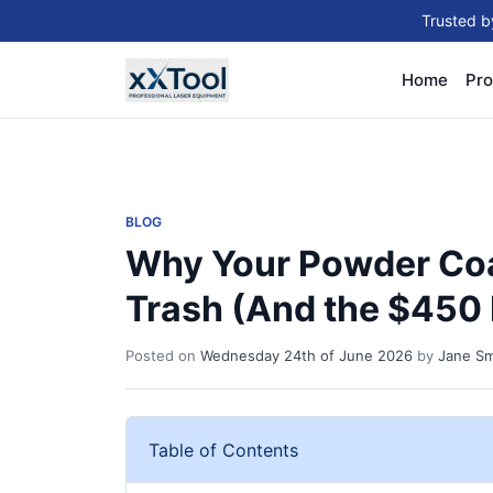
Trusted b
Home
Pro
BLOG
Why Your Powder Coa
Trash (And the $450 
Posted on
Wednesday 24th of June 2026
by
Jane Sm
Table of Contents