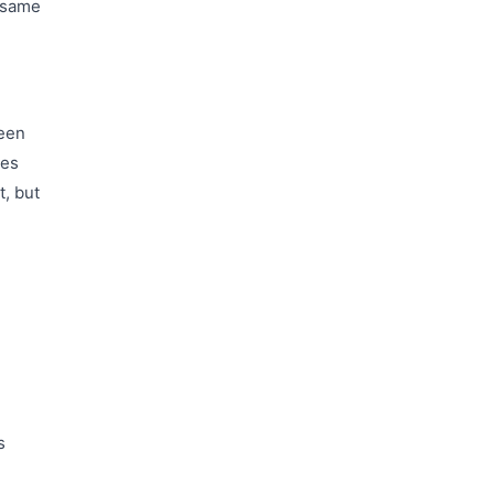
'same
been
ses
t, but
e
s