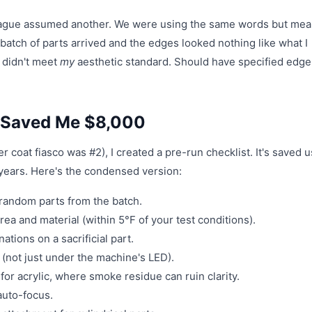
lleague assumed another. We were using the same words but me
 batch of parts arrived and the edges looked nothing like what I
 didn't meet
my
aesthetic standard. Should have specified edge 
t Saved Me $8,000
 coat fiasco was #2), I created a pre-run checklist. It's saved u
years. Here's the condensed version:
 random parts from the batch.
rea and material (within 5°F of your test conditions).
ions on a sacrificial part.
(not just under the machine's LED).
for acrylic, where smoke residue can ruin clarity.
 auto-focus.