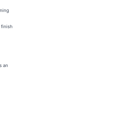
aning
finish
s an