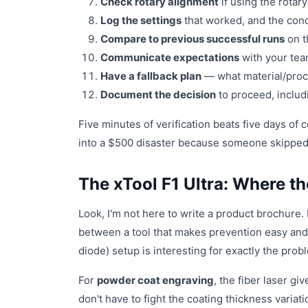
Check rotary alignment
if using the rotary
Log the settings
that worked, and the condi
Compare to previous successful runs
on t
Communicate expectations
with your team
Have a fallback plan
— what material/proces
Document the decision
to proceed, includi
Five minutes of verification beats five days of 
into a $500 disaster because someone skipped 
The xTool F1 Ultra: Where t
Look, I'm not here to write a product brochure.
between a tool that makes prevention easy and o
diode) setup is interesting for exactly the prob
For
powder coat engraving
, the fiber laser g
don't have to fight the coating thickness varia