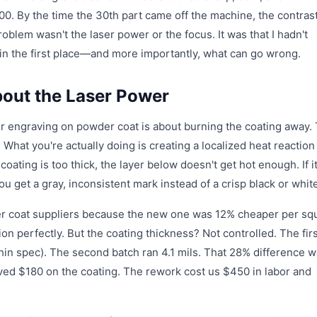
200. By the time the 30th part came off the machine, the contras
roblem wasn't the laser power or the focus. It was that I hadn't
n the first place—and more importantly, what can go wrong.
bout the Laser Power
r engraving on powder coat is about burning the coating away. 
 What you're actually doing is creating a localized heat reaction
coating is too thick, the layer below doesn't get hot enough. If it
ou get a gray, inconsistent mark instead of a crisp black or whit
er coat suppliers because the new one was 12% cheaper per sq
on perfectly. But the coating thickness? Not controlled. The fir
thin spec). The second batch ran 4.1 mils. That 28% difference 
aved $180 on the coating. The rework cost us $450 in labor and