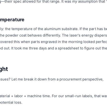
ng—their spec allowed for that range. It was
my
assumption that 
emperature
ially: the temperature of the aluminum substrate. If the part has 
, the powder coat behaves differently. The laser's energy disper
discovered this when parts engraved in the morning looked perfec
ut. It took me three days and a spreadsheet to figure out th
ght
ssues? Let me break it down from a procurement perspective,
aterial + labor + machine time. For our small-run labels, that wa
otential loss.