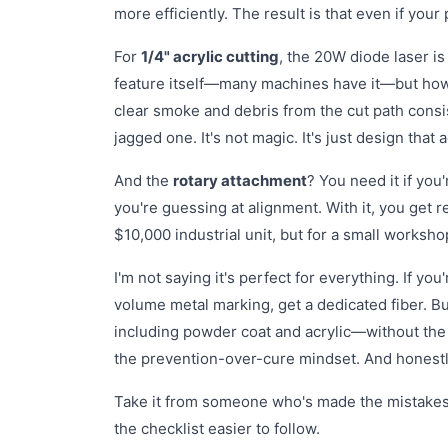
more efficiently. The result is that even if your
For
1/4" acrylic cutting
, the 20W diode laser i
feature itself—many machines have it—but how we
clear smoke and debris from the cut path consi
jagged one. It's not magic. It's just design tha
And the
rotary attachment
? You need it if you
you're guessing at alignment. With it, you get rep
$10,000 industrial unit, but for a small worksho
I'm not saying it's perfect for everything. If you'
volume metal marking, get a dedicated fiber. B
including powder coat and acrylic—without the 
the prevention-over-cure mindset. And honestly
Take it from someone who's made the mistakes: t
the checklist easier to follow.