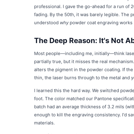
professional. I gave the go-ahead for a run of 
fading. By the 50th, it was barely legible. The p
understood
why
powder coat engraving works i
The Deep Reason: It's Not A
Most people—including me, initially—think lase
partially true, but it misses the real mechanism.
alters the pigment in the powder coating. If the 
thin, the laser burns through to the metal and y
I learned this the hard way. We switched powd
foot. The color matched our Pantone specificati
batch had an average thickness of 3.2 mils (wi
enough to kill the engraving consistency. I'd s
materials.