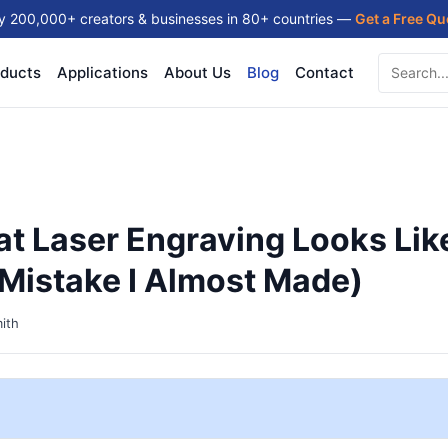
y 200,000+ creators & businesses in 80+ countries —
Get a Free Q
ducts
Applications
About Us
Blog
Contact
t Laser Engraving Looks Lik
Mistake I Almost Made)
ith